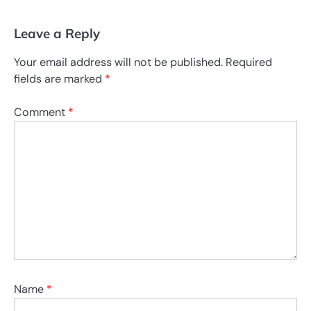
Leave a Reply
Your email address will not be published.
Required
fields are marked
*
Comment
*
Name
*