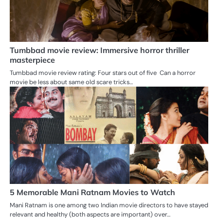
Tumbbad movie review: Immersive horror thriller
masterpiece
Tumbbad movie review rating: Four stars out of five Can a horror
movie be less about same old scare tricks…
5 Memorable Mani Ratnam Movies to Watch
Mani Ratnam is one among two Indian movie directors to have stayed
relevant and healthy (both aspects are important) over…