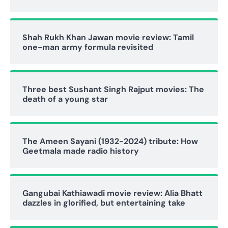
Shah Rukh Khan Jawan movie review: Tamil
one-man army formula revisited
Three best Sushant Singh Rajput movies: The
death of a young star
The Ameen Sayani (1932-2024) tribute: How
Geetmala made radio history
Gangubai Kathiawadi movie review: Alia Bhatt
dazzles in glorified, but entertaining take