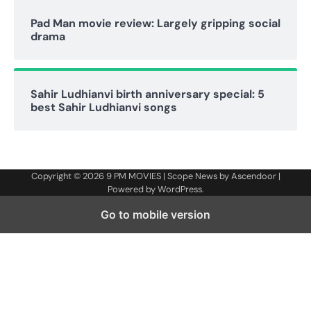
Pad Man movie review: Largely gripping social
drama
Sahir Ludhianvi birth anniversary special: 5
best Sahir Ludhianvi songs
Copyright © 2026
9 PM MOVIES
| Scope News by
Ascendoor
|
Powered by
WordPress
.
Go to mobile version