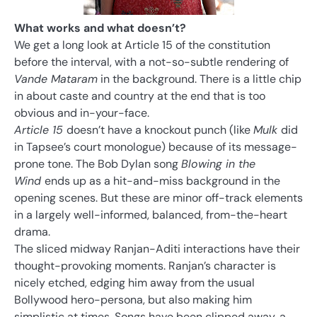
What works and what doesn’t?
We get a long look at Article 15 of the constitution
before the interval, with a not-so-subtle rendering of
Vande Mataram
in the background. There is a little chip
in about caste and country at the end that is too
obvious and in-your-face.
Article 15
doesn’t have a knockout punch (like
Mulk
did
in Tapsee’s court monologue) because of its message-
prone tone. The Bob Dylan song
Blowing in the
Wind
ends up as a hit-and-miss background in the
opening scenes. But these are minor off-track elements
in a largely well-informed, balanced, from-the-heart
drama.
The sliced midway Ranjan-Aditi interactions have their
thought-provoking moments. Ranjan’s character is
nicely etched, edging him away from the usual
Bollywood hero-persona, but also making him
simplistic at times. Songs have been clipped away, a