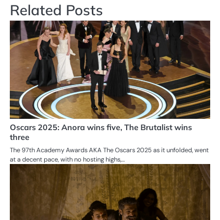
Related Posts
Oscars 2025: Anora wins five, The Brutalist wins
three
The 97th Academy Awards AKA The Oscars 2025 as it unfolded, went
at a decent pace, with no hosting highs,…