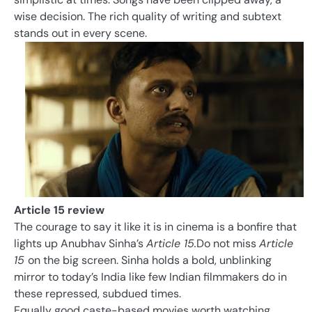
wise decision. The rich quality of writing and subtext
stands out in every scene.
Article 15 review
The courage to say it like it is in cinema is a bonfire that
lights up Anubhav Sinha’s
Article 15.
Do not miss
Article
15
on the big screen. Sinha holds a bold, unblinking
mirror to today’s India like few Indian filmmakers do in
these repressed, subdued times.
Equally good caste-based movies worth watching