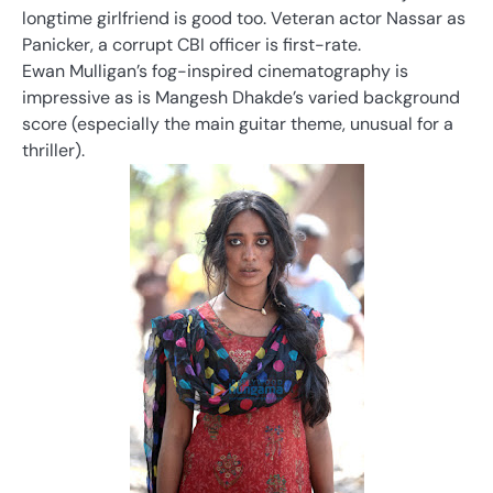
longtime girlfriend is good too. Veteran actor Nassar as
Panicker, a corrupt CBI officer is first-rate.
Ewan Mulligan’s fog-inspired cinematography is
impressive as is Mangesh Dhakde’s varied background
score (especially the main guitar theme, unusual for a
thriller).