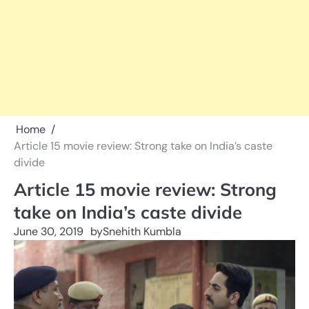
Home
Article 15 movie review: Strong take on India’s caste
divide
Article 15 movie review: Strong
take on India’s caste divide
June 30, 2019
by
Snehith Kumbla