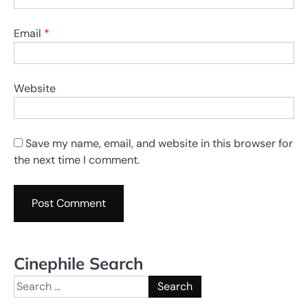
Email
*
Website
Save my name, email, and website in this browser for
the next time I comment.
Cinephile Search
Search
for: