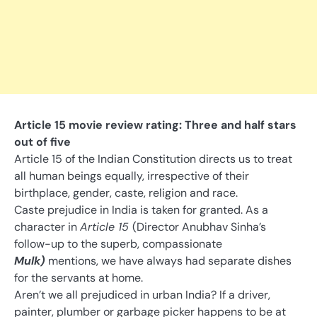
Article 15 movie review rating: Three and half stars
out of five
Article 15 of the Indian Constitution directs us to treat
all human beings equally, irrespective of their
birthplace, gender, caste, religion and race.
Caste prejudice in India is taken for granted. As a
character in
Article 15
(Director Anubhav Sinha’s
follow-up to the superb, compassionate
Mulk)
mentions, we have always had separate dishes
for the servants at home.
Aren’t we all prejudiced in urban India? If a driver,
painter, plumber or garbage picker happens to be at