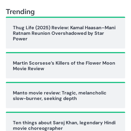
Trending
Thug Life (2025) Review: Kamal Haasan–Mani
Ratnam Reunion Overshadowed by Star
Power
Martin Scorsese’s Killers of the Flower Moon
Movie Review
Manto movie review: Tragic, melancholic
slow-burner, seeking depth
Ten things about Saroj Khan, legendary Hindi
movie choreographer