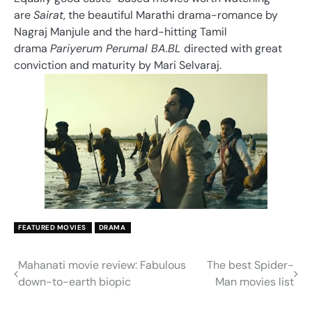
are
Sairat
, the beautiful Marathi drama-romance by
Nagraj Manjule and the hard-hitting Tamil
drama
Pariyerum Perumal BA.BL
directed with great
conviction and maturity by Mari Selvaraj.
FEATURED MOVIES
DRAMA
Mahanati movie review: Fabulous
The best Spider-
Post
down-to-earth biopic
Man movies list
navigation