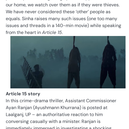
our home, we watch over them as if they were thieves.
We have never considered these ‘other’ people as
equals. Sinha raises many such issues (one too many
issues and threads in a 140-min movie) while speaking
from the heart in
Article 15
.
Article 15 story
In this crime-drama thriller, Assistant Commissioner
Ayan Ranjan (Ayushmann Khurrana) is posted at
Laalganj, UP – an authoritative reaction to him
conversing casually with a minister. Ranjan is
immediately immersed in investigating a shocking