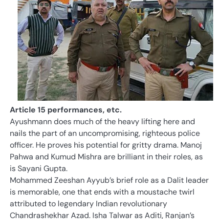
Article 15 performances, etc.
Ayushmann does much of the heavy lifting here and
nails the part of an uncompromising, righteous police
officer. He proves his potential for gritty drama. Manoj
Pahwa and Kumud Mishra are brilliant in their roles, as
is Sayani Gupta.
Mohammed Zeeshan Ayyub’s brief role as a Dalit leader
is memorable, one that ends with a moustache twirl
attributed to legendary Indian revolutionary
Chandrashekhar Azad. Isha Talwar as Aditi, Ranjan’s