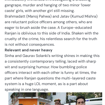
gangrape, murder and hanging of two minor ‘lower
caste’ girls, with another girl still missing.
Brahmadatt (Manoj Pahwa) and Jatav (Kumud Mishra)
are reluctant police officers among others, who are
eager to brush aside the case. A Europe-educated
Ranjan is oblivious to this side of India. Shaken with the
cruelty of the crime, his relentless search for the truth
is not without consequences.
Relevant and never heavy
Sinha and Gaurav Solanki’s writing shines in making this
a consistently contemporary telling, laced with sharp
wit and surprising humour. How bumbling police
officers interact with each other is funny at times, the
part where Ranjan questions the multi-layered caste
system is a huge LOL moment, as is a part about
speaking in one language.