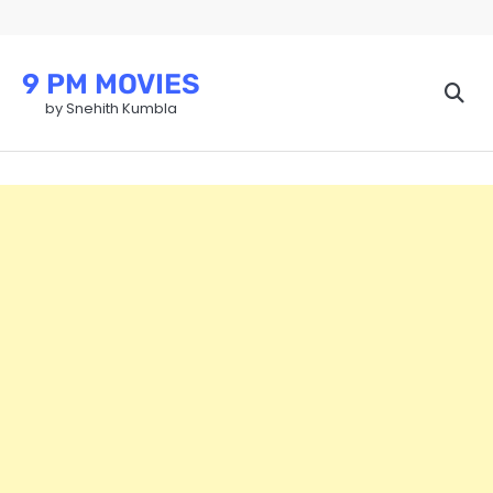
Skip
to
content
9 PM MOVIES
by Snehith Kumbla