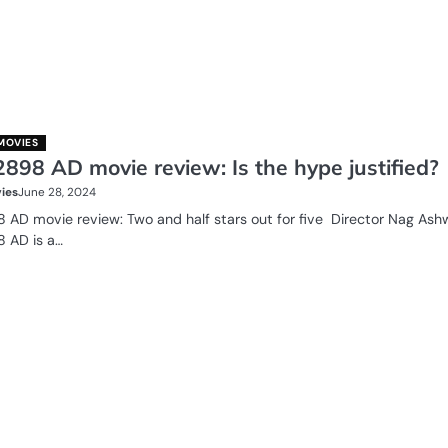
MOVIES
2898 AD movie review: Is the hype justified?
ies
June 28, 2024
8 AD movie review: Two and half stars out for five Director Nag Ashw
8 AD is a…