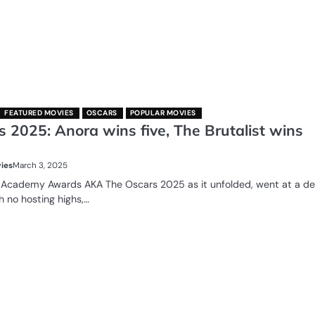
FEATURED MOVIES
OSCARS
POPULAR MOVIES
 2025: Anora wins five, The Brutalist wins
ies
March 3, 2025
 Academy Awards AKA The Oscars 2025 as it unfolded, went at a d
h no hosting highs,…