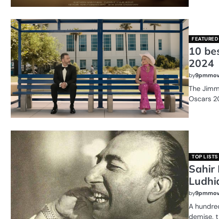
FEATURED
10 be
2024
by
9pmmov
The Jimm
Oscars 2
TOP LISTS
Sahir 
Ludhi
by
9pmmov
A hundred
demise, t