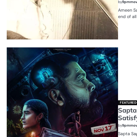
by
9pmmov
Ameen Sa
end of all
FEATURED
Sapta
Satisf
by
9pmmov
Sapta Sag