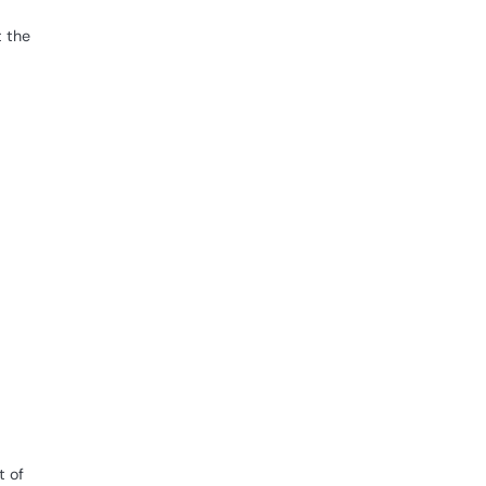
t the
t of