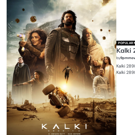
POPULAR 
Kalki 
by
9pmmov
Kalki 289
Kalki 289