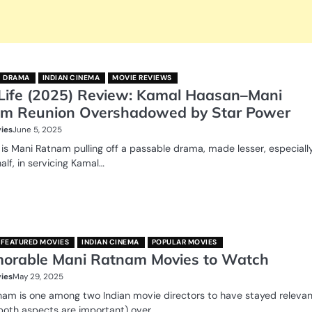
DRAMA
INDIAN CINEMA
MOVIE REVIEWS
Life (2025) Review: Kamal Haasan–Mani
m Reunion Overshadowed by Star Power
ies
June 5, 2025
 is Mani Ratnam pulling off a passable drama, made lesser, especially
half, in servicing Kamal…
FEATURED MOVIES
INDIAN CINEMA
POPULAR MOVIES
orable Mani Ratnam Movies to Watch
ies
May 29, 2025
nam is one among two Indian movie directors to have stayed releva
both aspects are important) over…