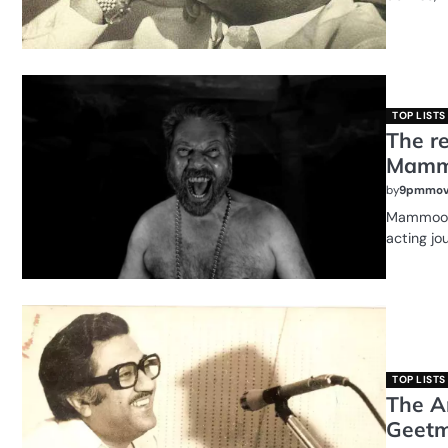
TOP LISTS
The r
Mammo
by
9pmmov
Mammootty
acting jo
TOP LISTS
The A
Geetm