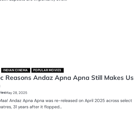
INDIAN CINEMA
POPULAR MOVIES
ic Reasons Andaz Apna Apna Still Makes Us
h
ies
May 28, 2025
 Maa! Andaz Apna Apna was re-released on April 2025 across select
eatres, 31 years after it flopped…