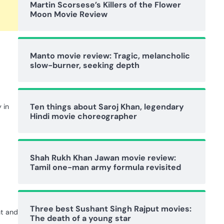
Martin Scorsese’s Killers of the Flower
Moon Movie Review
Manto movie review: Tragic, melancholic
slow-burner, seeking depth
Ten things about Saroj Khan, legendary
 in
Hindi movie choreographer
Shah Rukh Khan Jawan movie review:
Tamil one-man army formula revisited
Three best Sushant Singh Rajput movies:
nt and
The death of a young star