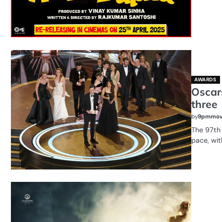
AWARDS
Oscars
three
by
9pmmov
The 97th
pace, wit