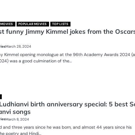
 MOVIES
POPULAR MOVIES
TOP LISTS
st funny Jimmy Kimmel jokes from the Oscar
ies
March 28, 2024
y Kimmel opening monologue at the 96th Academy Awards 2024 (al
024) was a good culmination of the…
Ludhianvi birth anniversary special: 5 best S
anvi songs
ies
March 8, 2024
 and three years since he was born, and almost 44 years since his
he poetry and Hindi…