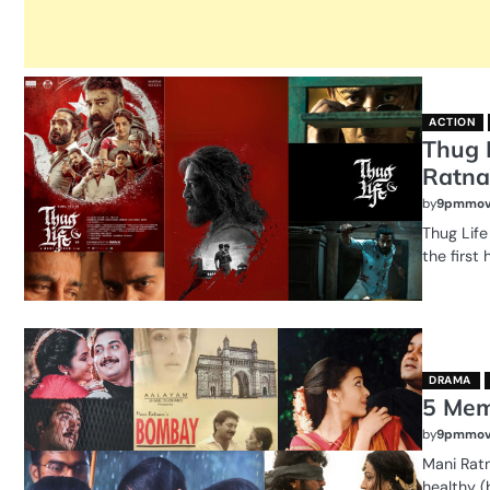
ACTION
Thug 
Ratna
by
9pmmov
Thug Life
the first 
DRAMA
5 Mem
by
9pmmov
Mani Rat
healthy (