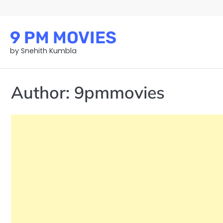
Skip
to
content
9 PM MOVIES
by Snehith Kumbla
Author:
9pmmovies