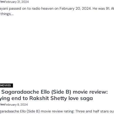
ies
February 21, 2024
yani passed on to radio heaven on February 20, 2024. He was 91. A
 things,…
 MOVIES
 Sagaradaache Ello (Side B) movie review:
ying end to Rakshit Shetty love saga
ies
February 8, 2024
aradaache Ello (Side B) movie review rating: Three and half stars ou