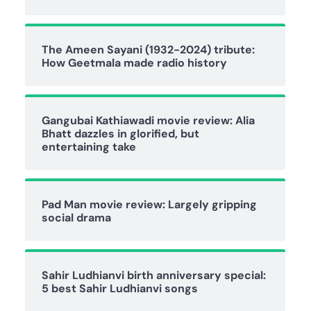
The Ameen Sayani (1932-2024) tribute:
How Geetmala made radio history
Gangubai Kathiawadi movie review: Alia
Bhatt dazzles in glorified, but
entertaining take
Pad Man movie review: Largely gripping
social drama
Sahir Ludhianvi birth anniversary special:
5 best Sahir Ludhianvi songs