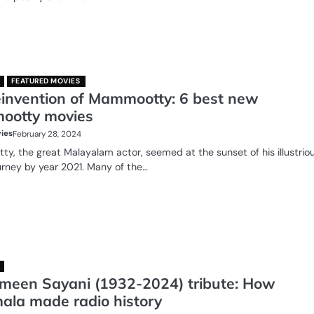
FEATURED MOVIES
einvention of Mammootty: 6 best new
otty movies
ies
February 28, 2024
, the great Malayalam actor, seemed at the sunset of his illustrio
urney by year 2021. Many of the…
meen Sayani (1932-2024) tribute: How
ala made radio history