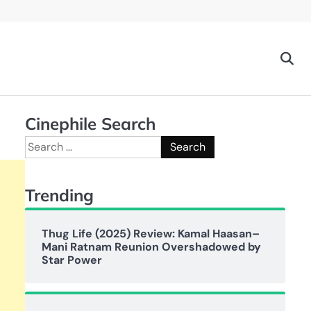
Cinephile Search
Search
for:
Trending
Thug Life (2025) Review: Kamal Haasan–
Mani Ratnam Reunion Overshadowed by
Star Power