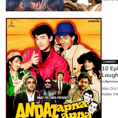
COMEDY
10 Ep
Laug
by
9pmmov
Aila! Oui
Indian th