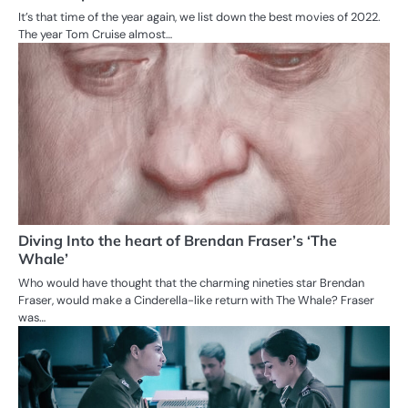
It’s that time of the year again, we list down the best movies of 2022.
The year Tom Cruise almost…
Diving Into the heart of Brendan Fraser’s ‘The
Whale’
Who would have thought that the charming nineties star Brendan
Fraser, would make a Cinderella-like return with The Whale? Fraser
was…