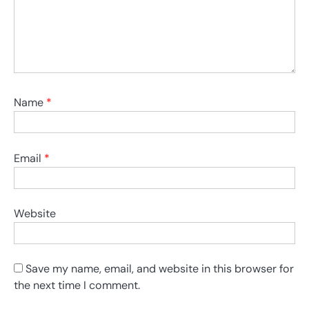
Name
*
Email
*
Website
Save my name, email, and website in this browser for
the next time I comment.