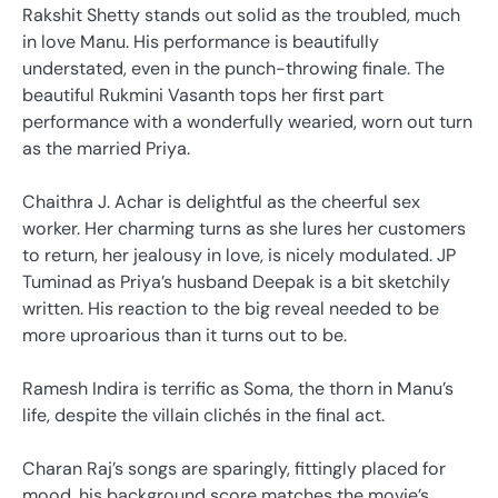
Rakshit Shetty stands out solid as the troubled, much
in love Manu. His performance is beautifully
understated, even in the punch-throwing finale. The
beautiful Rukmini Vasanth tops her first part
performance with a wonderfully wearied, worn out turn
as the married Priya.
Chaithra J. Achar is delightful as the cheerful sex
worker. Her charming turns as she lures her customers
to return, her jealousy in love, is nicely modulated. JP
Tuminad as Priya’s husband Deepak is a bit sketchily
written. His reaction to the big reveal needed to be
more uproarious than it turns out to be.
Ramesh Indira is terrific as Soma, the thorn in Manu’s
life, despite the villain clichés in the final act.
Charan Raj’s songs are sparingly, fittingly placed for
mood, his background score matches the movie’s