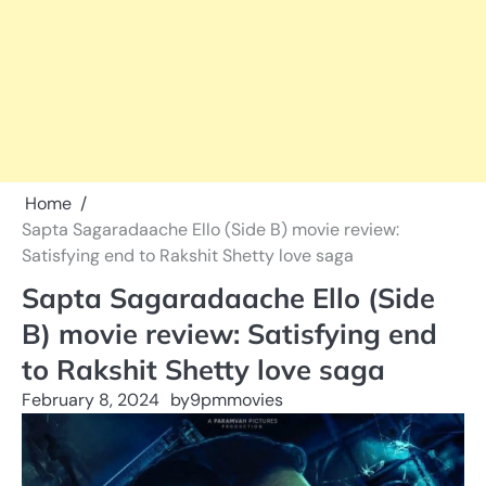
Home
Sapta Sagaradaache Ello (Side B) movie review:
Satisfying end to Rakshit Shetty love saga
Sapta Sagaradaache Ello (Side
B) movie review: Satisfying end
to Rakshit Shetty love saga
February 8, 2024
by
9pmmovies