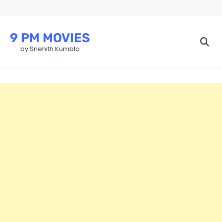
Skip
to
content
9 PM MOVIES
by Snehith Kumbla