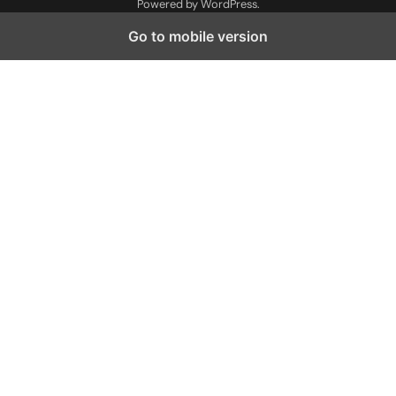
Powered by
WordPress
.
Go to mobile version