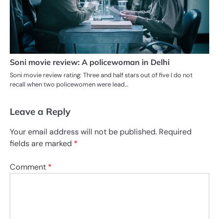
Soni movie review: A policewoman in Delhi
Soni movie review rating: Three and half stars out of five I do not
recall when two policewomen were lead…
Leave a Reply
Your email address will not be published.
Required
fields are marked
*
Comment
*