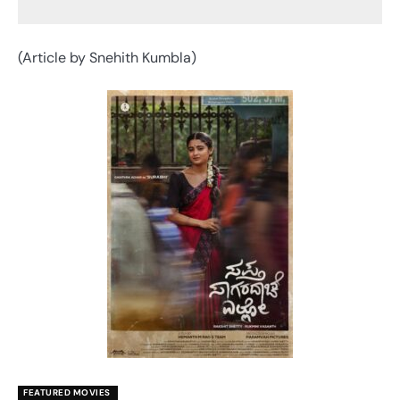
(Article by Snehith Kumbla)
FEATURED MOVIES