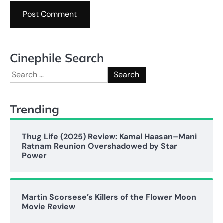
Cinephile Search
Search
for:
Trending
Thug Life (2025) Review: Kamal Haasan–Mani
Ratnam Reunion Overshadowed by Star
Power
Martin Scorsese’s Killers of the Flower Moon
Movie Review