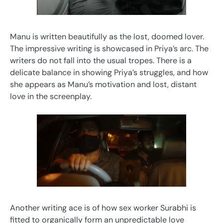
Manu is written beautifully as the lost, doomed lover.
The impressive writing is showcased in Priya’s arc. The
writers do not fall into the usual tropes. There is a
delicate balance in showing Priya’s struggles, and how
she appears as Manu’s motivation and lost, distant
love in the screenplay.
Another writing ace is of how sex worker Surabhi is
fitted to organically form an unpredictable love