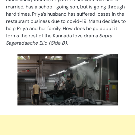
married, has a school-going son, but is going through
hard times. Priya’s husband has suffered losses in the
restaurant business due to covid-19. Manu decides to
help Priya and her family. How does he go about it
forms the rest of the Kannada love drama
Sapta
Sagaradaache Ello (Side B)
.