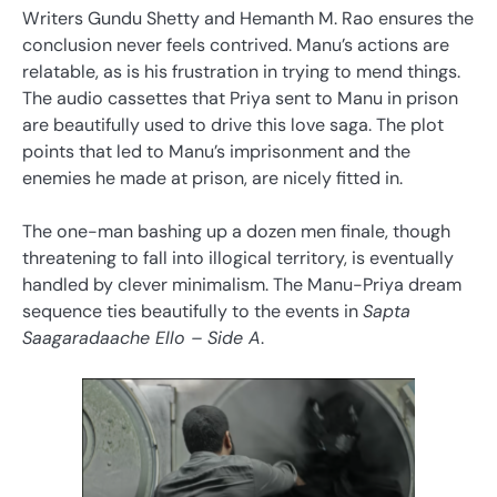
Writers Gundu Shetty and Hemanth M. Rao ensures the
conclusion never feels contrived. Manu’s actions are
relatable, as is his frustration in trying to mend things.
The audio cassettes that Priya sent to Manu in prison
are beautifully used to drive this love saga. The plot
points that led to Manu’s imprisonment and the
enemies he made at prison, are nicely fitted in.
The one-man bashing up a dozen men finale, though
threatening to fall into illogical territory, is eventually
handled by clever minimalism. The Manu-Priya dream
sequence ties beautifully to the events in
Sapta
Saagaradaache Ello – Side A
.