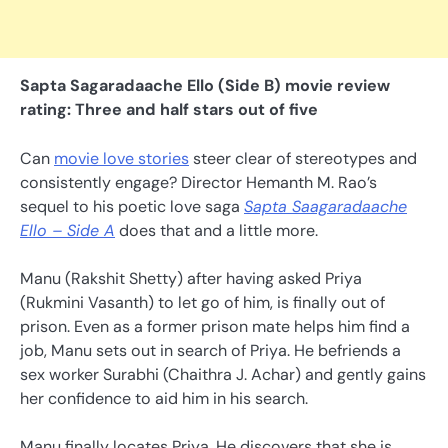
Sapta Sagaradaache Ello (Side B) movie review
rating: Three and half stars out of five
Can
movie love stories
steer clear of stereotypes and
consistently engage? Director Hemanth M. Rao’s
sequel to his poetic love saga
Sapta Saagaradaache
Ello – Side A
does that and a little more.
Manu (Rakshit Shetty) after having asked Priya
(Rukmini Vasanth) to let go of him, is finally out of
prison. Even as a former prison mate helps him find a
job, Manu sets out in search of Priya. He befriends a
sex worker Surabhi (Chaithra J. Achar) and gently gains
her confidence to aid him in his search.
Manu finally locates Priya. He discovers that she is