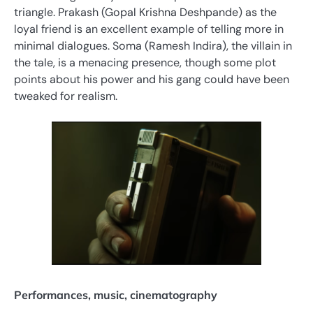
triangle. Prakash (Gopal Krishna Deshpande) as the
loyal friend is an excellent example of telling more in
minimal dialogues. Soma (Ramesh Indira), the villain in
the tale, is a menacing presence, though some plot
points about his power and his gang could have been
tweaked for realism.
Performances, music, cinematography