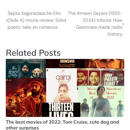
Sapta Sagaradaache Ello
The Ameen Sayani (1932-
Post
(Side A) movie review: Solid
2024) tribute: How
navigation
poetic take on romance
Geetmala made radio
history
Related Posts
The best movies of 2022: Tom Cruise, cute dog and
other surprises