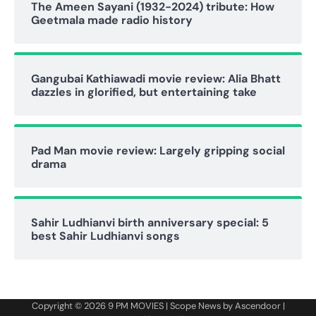
The Ameen Sayani (1932-2024) tribute: How
Geetmala made radio history
Gangubai Kathiawadi movie review: Alia Bhatt
dazzles in glorified, but entertaining take
Pad Man movie review: Largely gripping social
drama
Sahir Ludhianvi birth anniversary special: 5
best Sahir Ludhianvi songs
Copyright © 2026
9 PM MOVIES
| Scope News by
Ascendoor
|