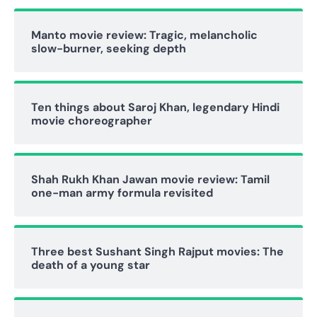
Manto movie review: Tragic, melancholic
slow-burner, seeking depth
Ten things about Saroj Khan, legendary Hindi
movie choreographer
Shah Rukh Khan Jawan movie review: Tamil
one-man army formula revisited
Three best Sushant Singh Rajput movies: The
death of a young star