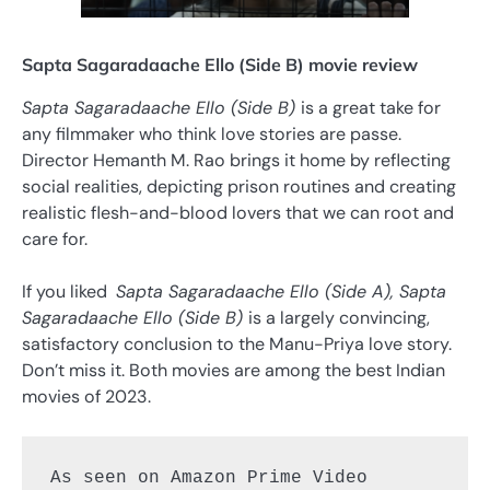
Sapta Sagaradaache Ello (Side B) movie review
Sapta Sagaradaache Ello (Side B)
is a great take for
any filmmaker who think love stories are passe.
Director Hemanth M. Rao brings it home by reflecting
social realities, depicting prison routines and creating
realistic flesh-and-blood lovers that we can root and
care for.
If you liked
Sapta Sagaradaache Ello (Side A), Sapta
Sagaradaache Ello (Side B)
is a largely convincing,
satisfactory conclusion to the Manu-Priya love story.
Don’t miss it. Both movies are among the best Indian
movies of 2023.
As seen on Amazon Prime Video