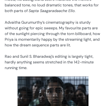
balanced tone, no loud dramatic tones, that works for
both parts of
Sapta Saagaradaache Ello.
Advaitha Gurumurthy’s cinematography is sturdy
without going for epic sweeps. My favourite parts are
of the sunlight piercing through the torn billboard, how
Priya is momentarily happy by the streaming light, and
how the dream sequence parts are lit.
Rao and Sunil S. Bharadwaj’s editing is largely tight,
hardly anything seems stretched in the 142-minute
running time.