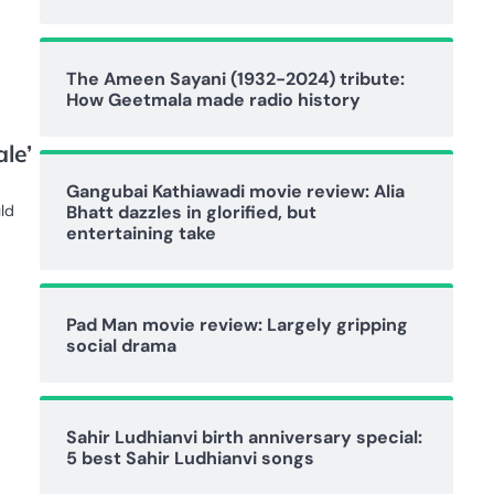
The Ameen Sayani (1932-2024) tribute:
How Geetmala made radio history
le’
Gangubai Kathiawadi movie review: Alia
Bhatt dazzles in glorified, but
ld
entertaining take
Pad Man movie review: Largely gripping
social drama
Sahir Ludhianvi birth anniversary special:
5 best Sahir Ludhianvi songs