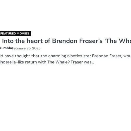
FEATURED MOVIES
 Into the heart of Brendan Fraser’s ‘The Wha
 Kumbla
February 25, 2023
 have thought that the charming nineties star Brendan Fraser, wou
nderella-like return with The Whale? Fraser was…