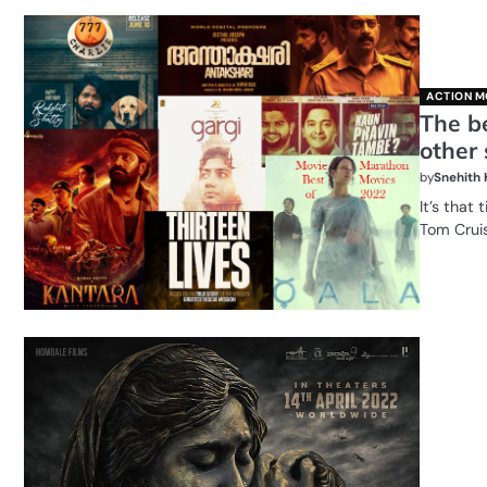
ACTION M
The b
other 
by
Snehith
It’s that
Tom Crui