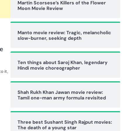
Martin Scorsese’s Killers of the Flower
Moon Movie Review
Manto movie review: Tragic, melancholic
slow-burner, seeking depth
e
Ten things about Saroj Khan, legendary
Hindi movie choreographer
o it,
Shah Rukh Khan Jawan movie review:
Tamil one-man army formula revisited
Three best Sushant Singh Rajput movies:
The death of a young star