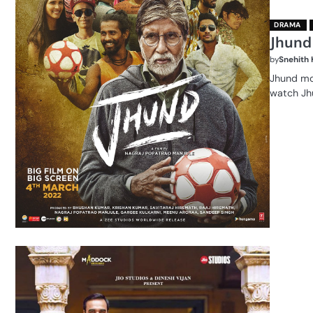
DRAMA
Jhund
by
Snehith
Jhund mov
watch Jh