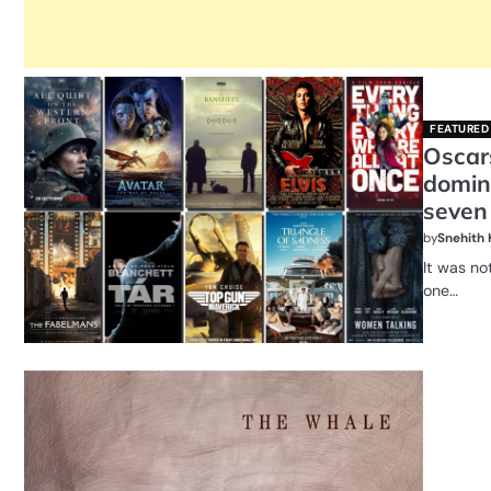
FEATURED
Oscar
domin
seven
by
Snehith
It was no
one…