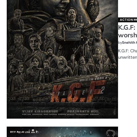
ACTION M
K.G.F:
worshi
by
Snehith
K.G.F: Ch
unwritte