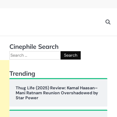
Cinephile Search
Search
for:
Trending
Thug Life (2025) Review: Kamal Haasan–
Mani Ratnam Reunion Overshadowed by
Star Power