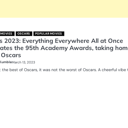
 MOVIES
OSCARS
POPULAR MOVIES
s 2023: Everything Everywhere All at Once
ates the 95th Academy Awards, taking hom
 Oscars
 Kumbla
March 13, 2023
t the best of Oscars, it was not the worst of Oscars. A cheerful vibe t