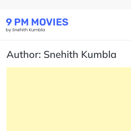
Skip
to
content
9 PM MOVIES
by Snehith Kumbla
Author:
Snehith Kumbla