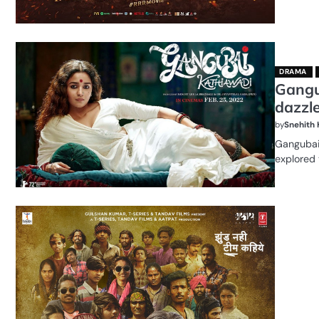
DRAMA
Gangu
dazzle
by
Snehith
Gangubai 
explored 