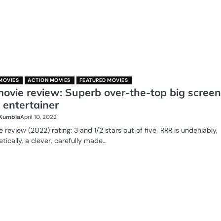
MOVIES
ACTION MOVIES
FEATURED MOVIES
ovie review: Superb over-the-top big screen
 entertainer
 Kumbla
April 10, 2022
 review (2022) rating: 3 and 1/2 stars out of five RRR is undeniably,
tically, a clever, carefully made…