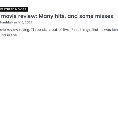
FEATURED MOVIES
 movie review: Many hits, and some misses
 Kumbla
March 12, 2022
ie review rating: Three stars out of five First things first, it was lov
und in the…