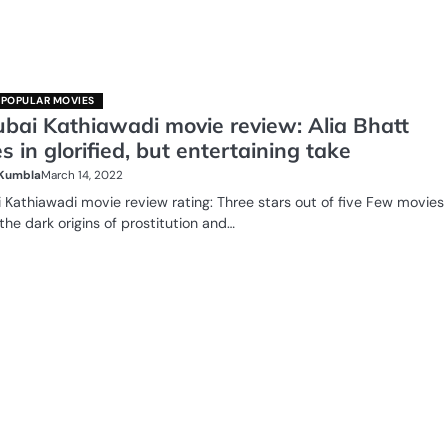
POPULAR MOVIES
bai Kathiawadi movie review: Alia Bhatt
s in glorified, but entertaining take
 Kumbla
March 14, 2022
Kathiawadi movie review rating: Three stars out of five Few movies
the dark origins of prostitution and…