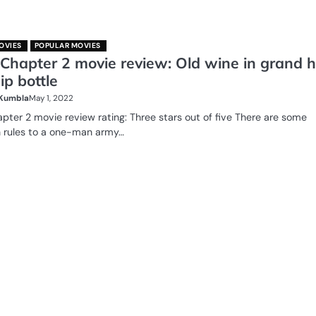
OVIES
POPULAR MOVIES
 Chapter 2 movie review: Old wine in grand 
p bottle
 Kumbla
May 1, 2022
apter 2 movie review rating: Three stars out of five There are some
n rules to a one-man army…