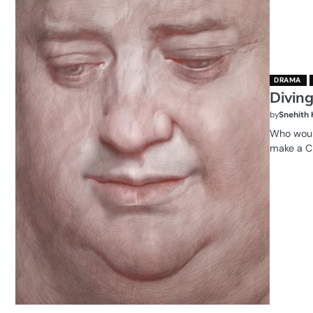
DRAMA
Diving
by
Snehith
Who would
make a Ci