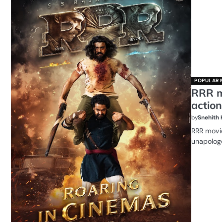
POPULAR 
RRR m
action
by
Snehith
RRR movie
unapologe