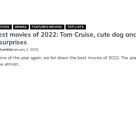
OVIES
DRAMA
FEATURED MOVIES
TOP LISTS
est movies of 2022: Tom Cruise, cute dog an
surprises
 Kumbla
January 2, 2023
 time of the year again, we list down the best movies of 2022. The yea
se almost…