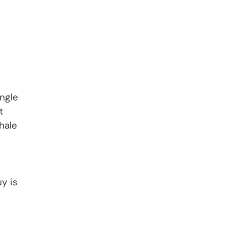
ingle
t
hale
uy is