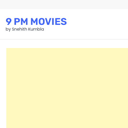
Skip
to
content
9 PM MOVIES
by Snehith Kumbla