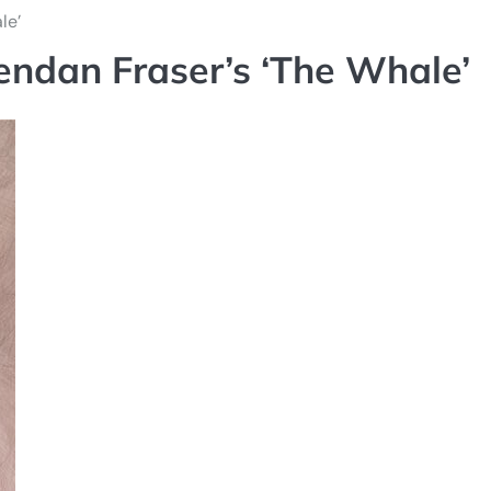
le’
rendan Fraser’s ‘The Whale’