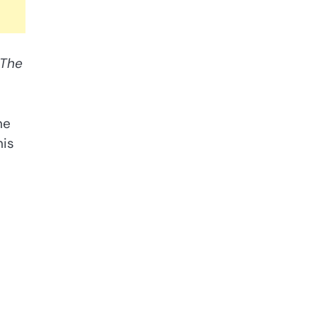
The
ne
his