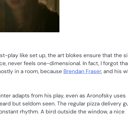
t-play like set up, the art blokes ensure that the s
, never feels one-dimensional. In fact, I forgot tha
ostly in a room, because
Brendan Fraser
, and his w
nter adapts from his play, even as Aronofsky uses
heard but seldom seen. The regular pizza delivery g
 constant rhythm. A bird outside the window, a nice