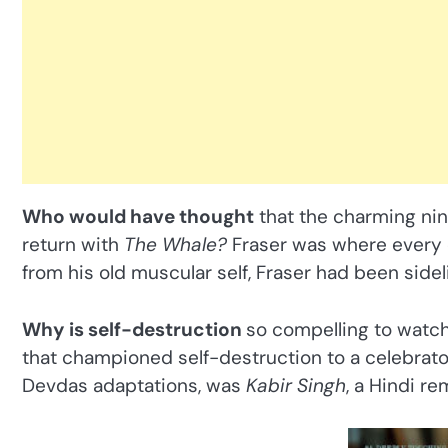
Who would have thought
that the charming nin
return with
The Whale?
Fraser was where every o
from his old muscular self, Fraser had been sidel
Why is self-destruction
so compelling to watch
that championed self-destruction to a celebrato
Devdas adaptations, was
Kabir Singh
, a Hindi r