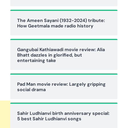
The Ameen Sayani (1932-2024) tribute:
How Geetmala made radio history
Gangubai Kathiawadi movie review: Alia
Bhatt dazzles in glorified, but
entertaining take
Pad Man movie review: Largely gripping
social drama
Sahir Ludhianvi birth anniversary special:
5 best Sahir Ludhianvi songs