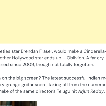
eties star Brendan Fraser, would make a Cinderella-
ther Hollywood star ends up – Oblivion. A far cry
ined since 2009, though not totally forgotten.
 on the big screen? The latest successful Indian m
ry grunge guitar score, taking off from the numero
emake of the same director’s Telugu hit
Arjun Reddy
.