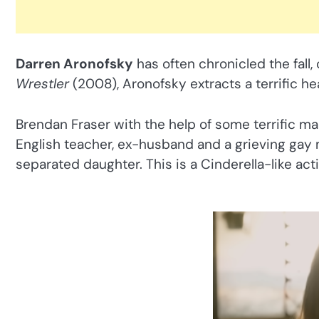
Darren Aronofsky
has often chronicled the fall,
Wrestler
(2008), Aronofsky extracts a terrific h
Brendan Fraser with the help of some terrific 
English teacher, ex-husband and a grieving gay m
separated daughter. This is a Cinderella-like ac