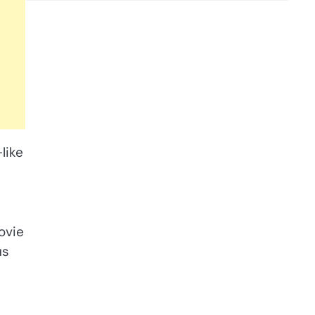
like
ovie
us