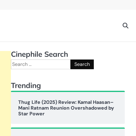
Cinephile Search
Search
for:
Trending
Thug Life (2025) Review: Kamal Haasan–
Mani Ratnam Reunion Overshadowed by
Star Power