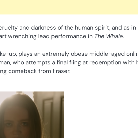
 cruelty and darkness of the human spirit, and as in
eart wrenching lead performance in
The Whale
.
make-up, plays an extremely obese middle-aged onli
an, who attempts a final fling at redemption with 
ting comeback from Fraser.