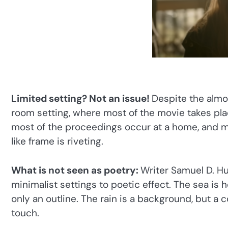
Limited setting? Not an issue!
Despite the almos
room setting, where most of the movie takes place
most of the proceedings occur at a home, and m
like frame is riveting.
What is not seen as poetry:
Writer Samuel D. Hu
minimalist settings to poetic effect. The sea is 
only an outline. The rain is a background, but a
touch.