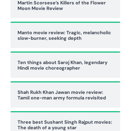
Martin Scorsese’s Killers of the Flower
Moon Movie Review
Manto movie review: Tragic, melancholic
slow-burner, seeking depth
Ten things about Saroj Khan, legendary
Hindi movie choreographer
Shah Rukh Khan Jawan movie review:
Tamil one-man army formula revisited
Three best Sushant Singh Rajput movies:
The death of a young star