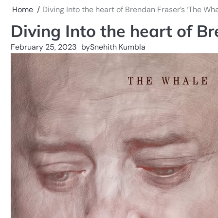
Home
Diving Into the heart of Brendan Fraser’s ‘The Wha
Diving Into the heart of B
February 25, 2023
by
Snehith Kumbla