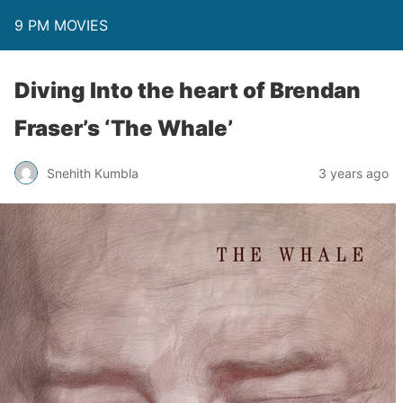
9 PM MOVIES
Diving Into the heart of Brendan
Fraser’s ‘The Whale’
Snehith Kumbla
3 years ago