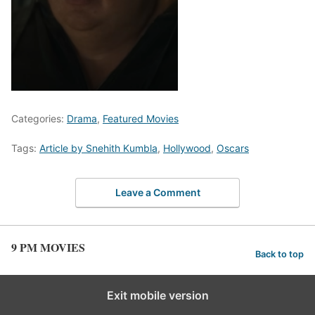
Categories:
Drama
,
Featured Movies
Tags:
Article by Snehith Kumbla
,
Hollywood
,
Oscars
Leave a Comment
9 PM MOVIES
Back to top
Exit mobile version