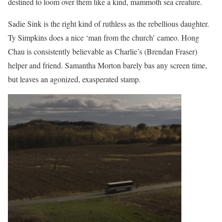
destined to loom over them like a kind, mammoth sea creature.
Sadie Sink is the right kind of ruthless as the rebellious daughter.
Ty Simpkins does a nice ‘man from the church’ cameo. Hong
Chau is consistently believable as Charlie’s (Brendan Fraser)
helper and friend. Samantha Morton barely bas any screen time,
but leaves an agonized, exasperated stamp.