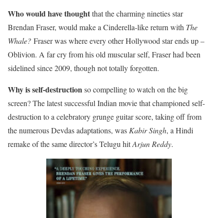
Who would have thought
that the charming nineties star
Brendan Fraser, would make a Cinderella-like return with
The
Whale?
Fraser was where every other Hollywood star ends up –
Oblivion. A far cry from his old muscular self, Fraser had been
sidelined since 2009, though not totally forgotten.
Why is self-destruction
so compelling to watch on the big
screen? The latest successful Indian movie that championed self-
destruction to a celebratory grunge guitar score, taking off from
the numerous Devdas adaptations, was
Kabir Singh
, a Hindi
remake of the same director’s Telugu hit
Arjun Reddy
.