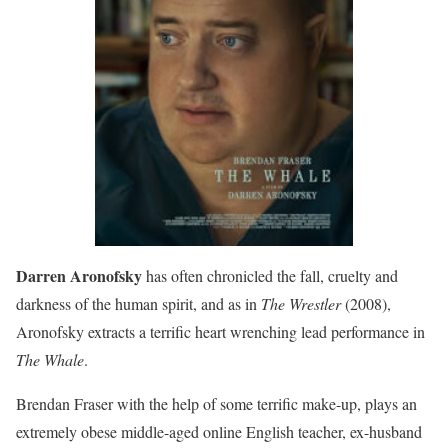
Darren Aronofsky
has often chronicled the fall, cruelty and
darkness of the human spirit, and as in
The Wrestler
(2008),
Aronofsky extracts a terrific heart wrenching lead performance in
The Whale
.
Brendan Fraser with the help of some terrific make-up, plays an
extremely obese middle-aged online English teacher, ex-husband