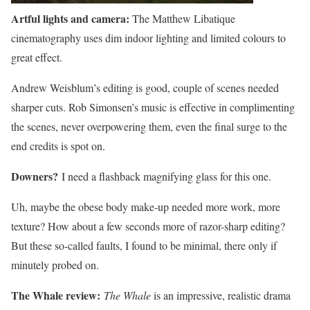
Artful lights and camera:
The Matthew Libatique
cinematography uses dim indoor lighting and limited colours to
great effect.
Andrew Weisblum’s editing is good, couple of scenes needed
sharper cuts. Rob Simonsen’s music is effective in complimenting
the scenes, never overpowering them, even the final surge to the
end credits is spot on.
Downers?
I need a flashback magnifying glass for this one.
Uh, maybe the obese body make-up needed more work, more
texture? How about a few seconds more of razor-sharp editing?
But these so-called faults, I found to be minimal, there only if
minutely probed on.
The Whale review:
The Whale
is an impressive, realistic drama