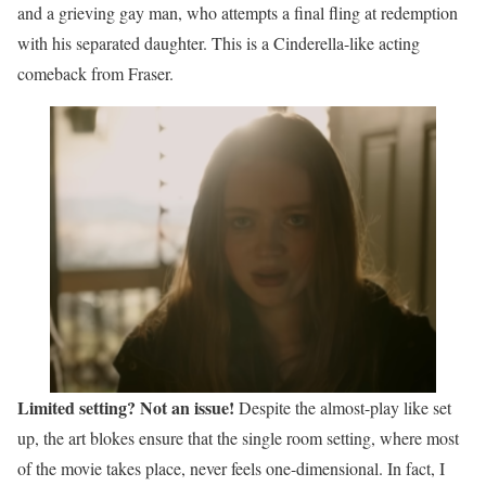
and a grieving gay man, who attempts a final fling at redemption
with his separated daughter. This is a Cinderella-like acting
comeback from Fraser.
Limited setting? Not an issue!
Despite the almost-play like set
up, the art blokes ensure that the single room setting, where most
of the movie takes place, never feels one-dimensional. In fact, I