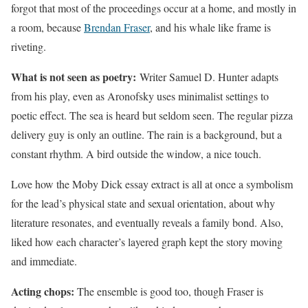
forgot that most of the proceedings occur at a home, and mostly in
a room, because
Brendan Fraser
, and his whale like frame is
riveting.
What is not seen as poetry:
Writer Samuel D. Hunter adapts
from his play, even as Aronofsky uses minimalist settings to
poetic effect. The sea is heard but seldom seen. The regular pizza
delivery guy is only an outline. The rain is a background, but a
constant rhythm. A bird outside the window, a nice touch.
Love how the Moby Dick essay extract is all at once a symbolism
for the lead’s physical state and sexual orientation, about why
literature resonates, and eventually reveals a family bond. Also,
liked how each character’s layered graph kept the story moving
and immediate.
Acting chops:
The ensemble is good too, though Fraser is