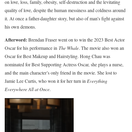
on love, loss, family, obesity, self-destruction and the levitating
quality of love, despite the human messiness and coldness around
it. At once a father-daughter story, but also of man’s fight against
his own demons.
Afterword:
Brendan Fraser went on to win the 2023 Best Actor
Oscar for his performance in
The Whale
. The movie also won an
Oscar for Best Makeup and Hairstyling. Hong Chau was
nominated for Best Supporting Actress Oscar, she plays a nurse,
and the main character’s only friend in the movie. She lost to
Jamie Lee Curtis, who won it for her turn in
Everything
Everywhere All at Once
.