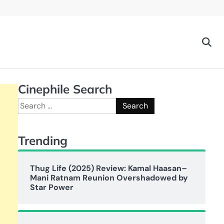
Cinephile Search
Search
for:
Trending
Thug Life (2025) Review: Kamal Haasan–
Mani Ratnam Reunion Overshadowed by
Star Power