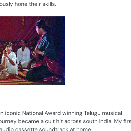
usly hone their skills.
 an iconic National Award winning Telugu musical
e journey became a cult hit across south India. My fir
 audio cassette soundtrack at home.