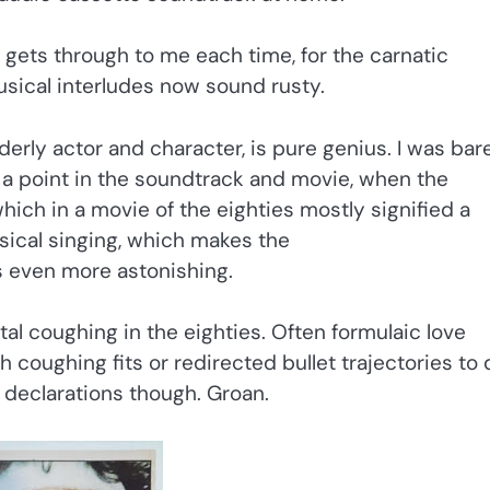
 gets through to me each time, for the carnatic
sical interludes now sound rusty.
erly actor and character, is pure genius. I was bar
s a point in the soundtrack and movie, when the
hich in a movie of the eighties mostly signified a
assical singing, which makes the
ns even more astonishing.
l coughing in the eighties. Often formulaic love
 coughing fits or redirected bullet trajectories to 
g declarations though. Groan.