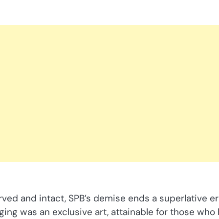
rved and intact, SPB’s demise ends a superlative er
ng was an exclusive art, attainable for those who