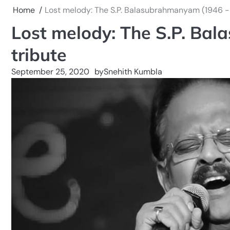
Home
Lost melody: The S.P. Balasubrahmanyam (1946 -
Lost melody: The S.P. Ba
tribute
September 25, 2020
by
Snehith Kumbla