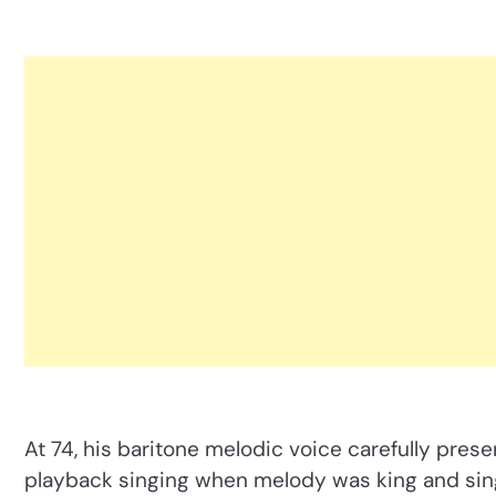
At 74, his baritone melodic voice carefully prese
playback singing when melody was king and singi