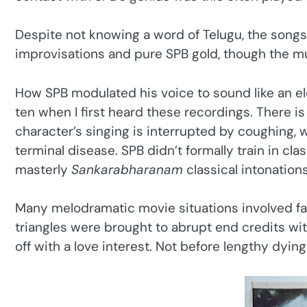
Despite not knowing a word of Telugu, the songs
improvisations and pure SPB gold, though the mu
How SPB modulated his voice to sound like an eld
ten when I first heard these recordings. There i
character’s singing is interrupted by coughing, w
terminal disease. SPB didn’t formally train in cl
masterly
Sankarabharanam
classical intonatio
Many melodramatic movie situations involved fata
triangles were brought to abrupt end credits with
off with a love interest. Not before lengthy dyin