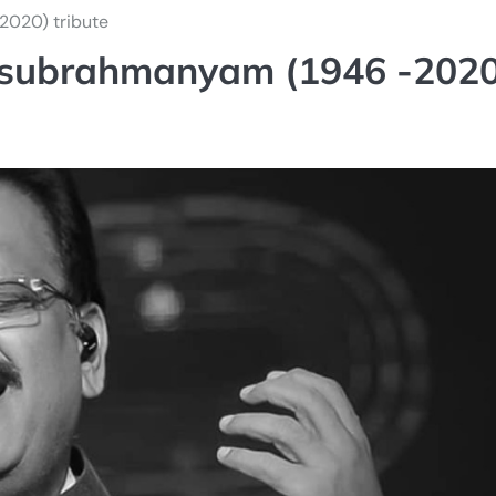
2020) tribute
lasubrahmanyam (1946 -2020