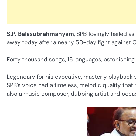
S.P. Balasubrahmanyam
, SPB, lovingly hailed as
away today after a nearly 50-day fight against 
Forty thousand songs, 16 languages, astonishing t
Legendary for his evocative, masterly playback s
SPB’s voice had a timeless, melodic quality tha
also a music composer, dubbing artist and occas