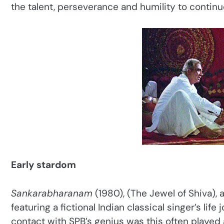
the talent, perseverance and humility to continuo
Early stardom
Sankarabharanam
(1980), (The Jewel of Shiva),
featuring a fictional Indian classical singer’s lif
contact with SPB’s genius was this often played