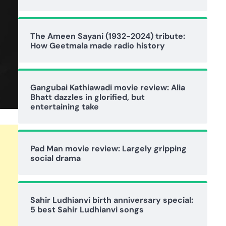
The Ameen Sayani (1932-2024) tribute:
How Geetmala made radio history
Gangubai Kathiawadi movie review: Alia
Bhatt dazzles in glorified, but
entertaining take
Pad Man movie review: Largely gripping
social drama
Sahir Ludhianvi birth anniversary special:
5 best Sahir Ludhianvi songs