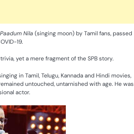
Paadum Nila
(singing moon) by Tamil fans, passed
COVID-19.
rivia, yet a mere fragment of the SPB story.
inging in Tamil, Telugu, Kannada and Hindi movies,
t remained untouched, untarnished with age. He was
ional actor.