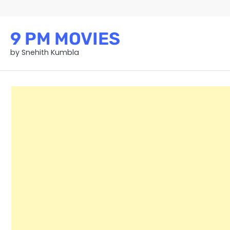
Skip
to
content
9 PM MOVIES
by Snehith Kumbla