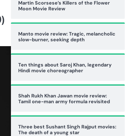
Martin Scorsese’s Killers of the Flower
Moon Movie Review
)
Manto movie review: Tragic, melancholic
slow-burner, seeking depth
Ten things about Saroj Khan, legendary
Hindi movie choreographer
Shah Rukh Khan Jawan movie review:
Tamil one-man army formula revisited
Three best Sushant Singh Rajput movies:
The death of a young star