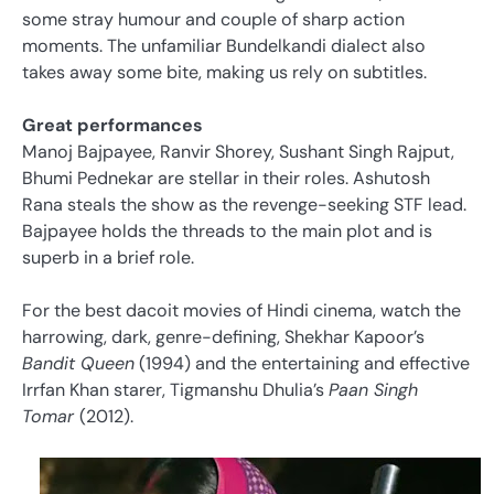
some stray humour and couple of sharp action
moments. The unfamiliar Bundelkandi dialect also
takes away some bite, making us rely on subtitles.
Great performances
Manoj Bajpayee, Ranvir Shorey, Sushant Singh Rajput,
Bhumi Pednekar are stellar in their roles. Ashutosh
Rana steals the show as the revenge-seeking STF lead.
Bajpayee holds the threads to the main plot and is
superb in a brief role.
For the best dacoit movies of Hindi cinema, watch the
harrowing, dark, genre-defining, Shekhar Kapoor’s
Bandit Queen
(1994) and the entertaining and effective
Irrfan Khan starer, Tigmanshu Dhulia’s
Paan Singh
Tomar
(2012).