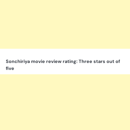
Sonchiriya movie review rating: Three stars out of
five