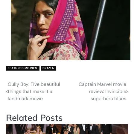
FEATURED MOVIES
DRAMA
Gully Boy: Five beautiful
Captain Marvel movie
Post
things that make it a
review: Invincible
navigation
landmark movie
superhero blues
Related Posts