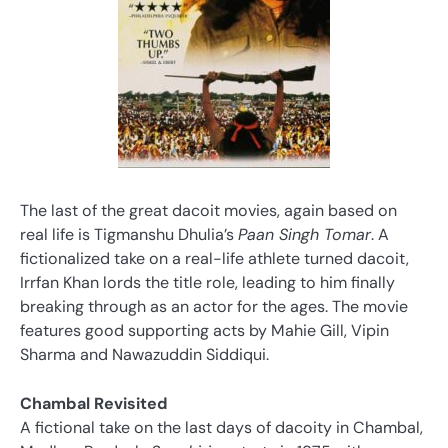
The last of the great dacoit movies, again based on
real life is Tigmanshu Dhulia’s
Paan Singh Tomar
. A
fictionalized take on a real-life athlete turned dacoit,
Irrfan Khan lords the title role, leading to him finally
breaking through as an actor for the ages. The movie
features good supporting acts by Mahie Gill, Vipin
Sharma and Nawazuddin Siddiqui.
Chambal Revisited
A fictional take on the last days of dacoity in Chambal,