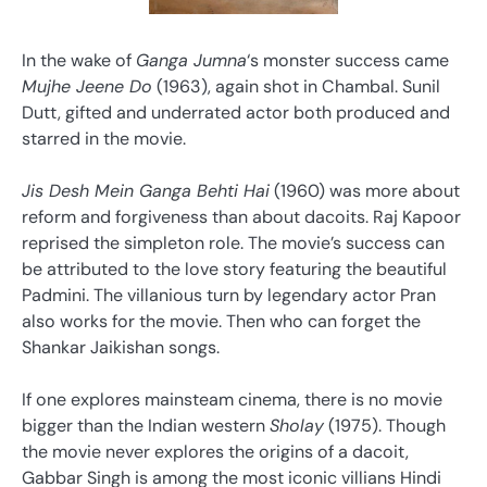
In the wake of
Ganga Jumna
‘s monster success came
Mujhe Jeene Do
(1963), again shot in Chambal. Sunil
Dutt, gifted and underrated actor both produced and
starred in the movie.
Jis Desh Mein Ganga Behti Hai
(1960) was more about
reform and forgiveness than about dacoits. Raj Kapoor
reprised the simpleton role. The movie’s success can
be attributed to the love story featuring the beautiful
Padmini. The villanious turn by legendary actor Pran
also works for the movie. Then who can forget the
Shankar Jaikishan songs.
If one explores mainsteam cinema, there is no movie
bigger than the Indian western
Sholay
(1975). Though
the movie never explores the origins of a dacoit,
Gabbar Singh is among the most iconic villians Hindi