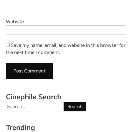
Website
Save my name, email, and website in this browser for
the next time I comment.
Cinephile Search
Search
for:
Trending