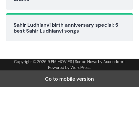
Sahir Ludhianvi birth anniversary special: 5
best Sahir Ludhianvi songs
Copyright © 2026
9 PM MOVIES
| Scope News by
Ascendoor
|
Powered by
WordPress
.
Go to mobile version