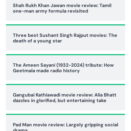
Shah Rukh Khan Jawan movie review: Tamil
one-man army formula revisited
Three best Sushant Singh Rajput movies: The
death of a young star
The Ameen Sayani (1932-2024) tribute: How
Geetmala made radio history
Gangubai Kathiawadi movie review: Alia Bhatt
dazzles in glorified, but entertaining take
Pad Man movie review: Largely gripping social
drama