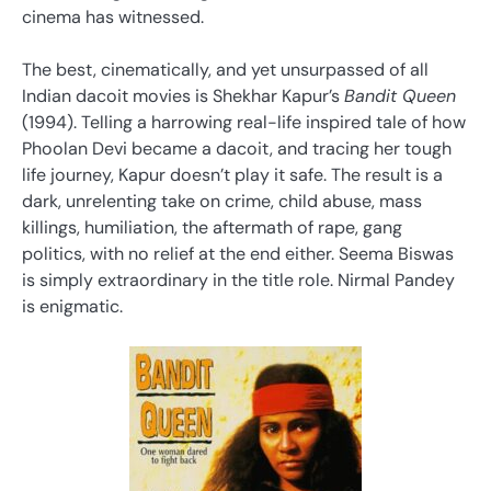
cinema has witnessed.
The best, cinematically, and yet unsurpassed of all
Indian dacoit movies is Shekhar Kapur’s
Bandit Queen
(1994). Telling a harrowing real-life inspired tale of how
Phoolan Devi became a dacoit, and tracing her tough
life journey, Kapur doesn’t play it safe. The result is a
dark, unrelenting take on crime, child abuse, mass
killings, humiliation, the aftermath of rape, gang
politics, with no relief at the end either. Seema Biswas
is simply extraordinary in the title role. Nirmal Pandey
is enigmatic.