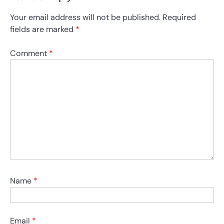
Your email address will not be published.
Required
fields are marked
*
Comment
*
Name
*
Email
*