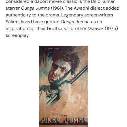
considered a dacoit movie classic is the Dilip Kumar
starrer
Gunga Jumna
(1961). The Awadhi dialect added
authenticity to the drama. Legendary screenwriters
Salim-Javed have quoted
Gunga Jumna
as an
inspiration for their brother vs. brother
Deewar
(1975)
screenplay.