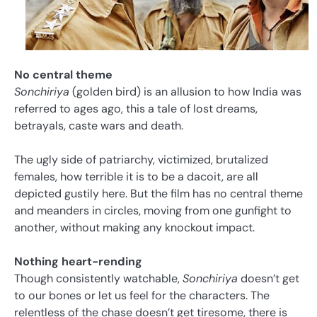
No central theme
Sonchiriya
(golden bird) is an allusion to how India was
referred to ages ago, this a tale of lost dreams,
betrayals, caste wars and death.
The ugly side of patriarchy, victimized, brutalized
females, how terrible it is to be a dacoit, are all
depicted gustily here. But the film has no central theme
and meanders in circles, moving from one gunfight to
another, without making any knockout impact.
Nothing heart-rending
Though consistently watchable,
Sonchiriya
doesn’t get
to our bones or let us feel for the characters. The
relentless of the chase doesn’t get tiresome, there is