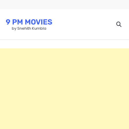
Skip
to
content
9 PM MOVIES
by Snehith Kumbla