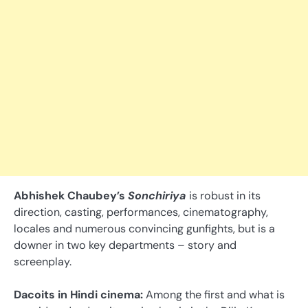
Abhishek Chaubey’s
Sonchiriya
is robust in its
direction, casting, performances, cinematography,
locales and numerous convincing gunfights, but is a
downer in two key departments – story and
screenplay.
Dacoits in Hindi cinema:
Among the first and what is