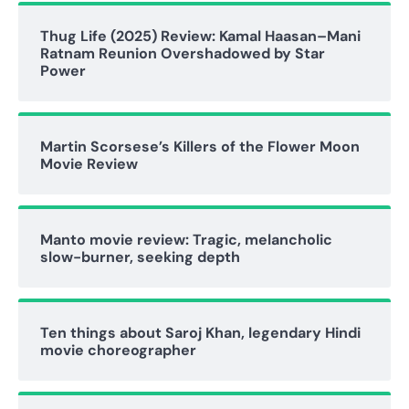
Thug Life (2025) Review: Kamal Haasan–Mani
Ratnam Reunion Overshadowed by Star
Power
Martin Scorsese’s Killers of the Flower Moon
Movie Review
Manto movie review: Tragic, melancholic
slow-burner, seeking depth
Ten things about Saroj Khan, legendary Hindi
movie choreographer