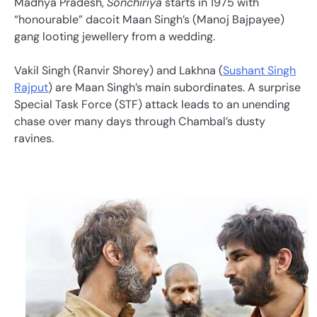
Madhya Pradesh,
Sonchiriya
starts in 1975 with
“honourable” dacoit Maan Singh’s (Manoj Bajpayee)
gang looting jewellery from a wedding.
Vakil Singh (Ranvir Shorey) and Lakhna (
Sushant Singh
Rajput
) are Maan Singh’s main subordinates. A surprise
Special Task Force (STF) attack leads to an unending
chase over many days through Chambal’s dusty
ravines.