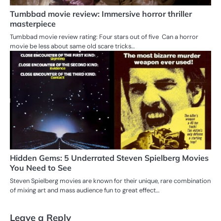
Tumbbad movie review: Immersive horror thriller
masterpiece
Tumbbad movie review rating: Four stars out of five Can a horror
movie be less about same old scare tricks…
Hidden Gems: 5 Underrated Steven Spielberg Movies
You Need to See
Steven Spielberg movies are known for their unique, rare combination
of mixing art and mass audience fun to great effect…
Leave a Reply