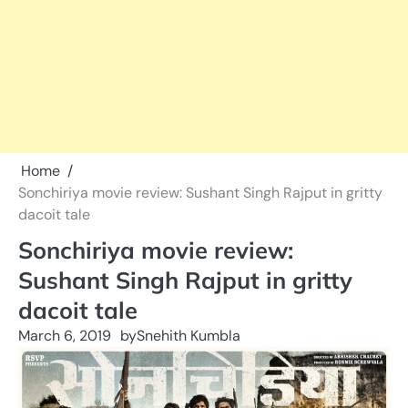
Home
Sonchiriya movie review: Sushant Singh Rajput in gritty
dacoit tale
Sonchiriya movie review:
Sushant Singh Rajput in gritty
dacoit tale
March 6, 2019
by
Snehith Kumbla