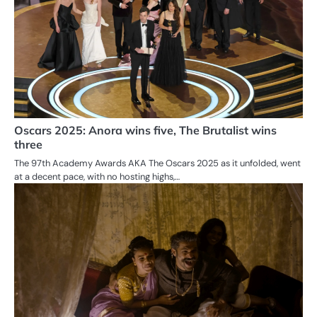
Oscars 2025: Anora wins five, The Brutalist wins
three
The 97th Academy Awards AKA The Oscars 2025 as it unfolded, went
at a decent pace, with no hosting highs,…