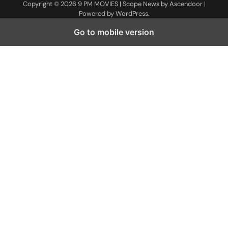
Copyright © 2026
9 PM MOVIES
| Scope News by
Ascendoor
|
Powered by
WordPress
.
Go to mobile version