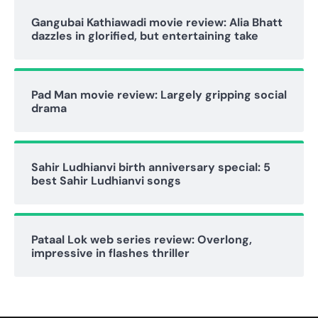
Gangubai Kathiawadi movie review: Alia Bhatt
dazzles in glorified, but entertaining take
Pad Man movie review: Largely gripping social
drama
Sahir Ludhianvi birth anniversary special: 5
best Sahir Ludhianvi songs
Pataal Lok web series review: Overlong,
impressive in flashes thriller