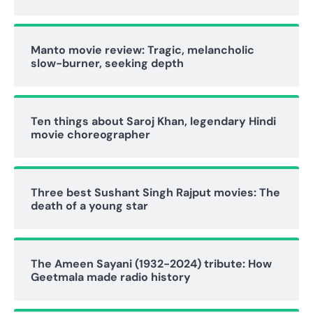
Manto movie review: Tragic, melancholic
slow-burner, seeking depth
Ten things about Saroj Khan, legendary Hindi
movie choreographer
Three best Sushant Singh Rajput movies: The
death of a young star
The Ameen Sayani (1932-2024) tribute: How
Geetmala made radio history