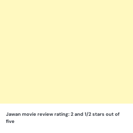
Jawan movie review rating: 2 and 1/2 stars out of
five