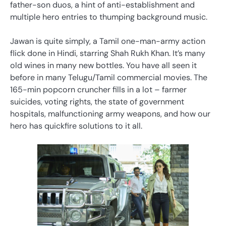
father-son duos, a hint of anti-establishment and
multiple hero entries to thumping background music.
Jawan is quite simply, a Tamil one-man-army action
flick done in Hindi, starring Shah Rukh Khan. It’s many
old wines in many new bottles. You have all seen it
before in many Telugu/Tamil commercial movies. The
165-min popcorn cruncher fills in a lot – farmer
suicides, voting rights, the state of government
hospitals, malfunctioning army weapons, and how our
hero has quickfire solutions to it all.