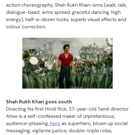
action choreography, Shah Rukh Khan-isms (walk, talk,
dialogue-baazi, arms spread, graceful dancing, high
energy), half-a-dozen looks, superb visual effects and
colour correction.
Shah Rukh Khan goes south
Directing his first Hindi flick, 37-year-old Tamil director
Atlee is a self-confessed maker of unpretentious,
audience-pleasing,
hero
as superhero, blown up social
messaging, vigilante justice, double-triple roles,