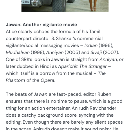
Jawan: Another vigilante movie
Atlee clearly echoes the formula of his Tamil
counterpart director S. Shankar’s commercial
vigilante/social messaging movies –
Indian
(1996),
Mudhalvan
(1998),
Anniyan
(2005) and
Sivaji
(2007).
One of SRK’s looks in Jawan is straight from
Anniyan
, or
later dubbed in Hindi as
Aparichit The Stranger
–
which itself is a borrow from the musical –
The
Phantom of the Opera
.
The beats of
Jawan
are fast-paced, editor Ruben
ensures that there is no time to pause, which is a good
thing for an action entertainer. Anirudh Ravichander
does a catchy background score, syncing with the
editing. Even though there are barely any silent spaces
in the score, Anirudh doesn’t make it sound noisy. He