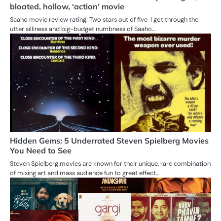
bloated, hollow, ‘action’ movie
Saaho movie review rating: Two stars out of five I got through the
utter silliness and big-budget numbness of Saaho…
Hidden Gems: 5 Underrated Steven Spielberg Movies
You Need to See
Steven Spielberg movies are known for their unique, rare combination
of mixing art and mass audience fun to great effect…