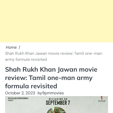
Home
Shah Rukh Khan Jawan movie review: Tamil one-man
army formula revisited
Shah Rukh Khan Jawan movie
review: Tamil one-man army
formula revisited
October 2, 2023
by
9pmmovies