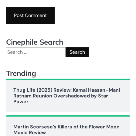
Cinephile Search
Search
for:
Trending
Thug Life (2025) Review: Kamal Haasan–Mani
Ratnam Reunion Overshadowed by Star
Power
Martin Scorsese’s Killers of the Flower Moon
Movie Review