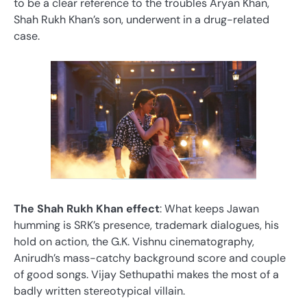
to be a clear reference to the troubles Aryan Khan,
Shah Rukh Khan’s son, underwent in a drug-related
case.
The Shah Rukh Khan effect
: What keeps Jawan
humming is SRK’s presence, trademark dialogues, his
hold on action, the G.K. Vishnu cinematography,
Anirudh’s mass-catchy background score and couple
of good songs. Vijay Sethupathi makes the most of a
badly written stereotypical villain.