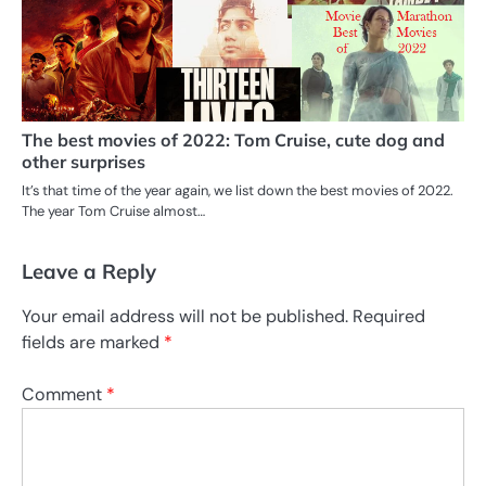
The best movies of 2022: Tom Cruise, cute dog and
other surprises
It’s that time of the year again, we list down the best movies of 2022.
The year Tom Cruise almost…
Leave a Reply
Your email address will not be published.
Required
fields are marked
*
Comment
*