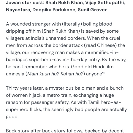
Jawan star cast: Shah Rukh Khan, Vijay Sethupathi,
Nayantara, Deepika Padukone, Sunil Grover
A wounded stranger with (literally) boiling blood
dripping off him (Shah Rukh Khan) is saved by some
villagers at India’s unnamed borders. When the cruel
men from across the border attack (read Chinese) the
village, our recovering man makes a mummified-in-
bandages superhero-saves-the-day entry. By the way,
he can’t remember who he is. Good old Hindi film
amnesia (
Main kaun hu? Kahan hu?
) anyone?
Thirty years later, a mysterious bald man and a bunch
of women hijack a metro train, exchanging a huge
ransom for passenger safety. As with Tamil hero-as-
superhero flicks, the seemingly bad people are actually
good.
Back story after back story follows, backed by decent