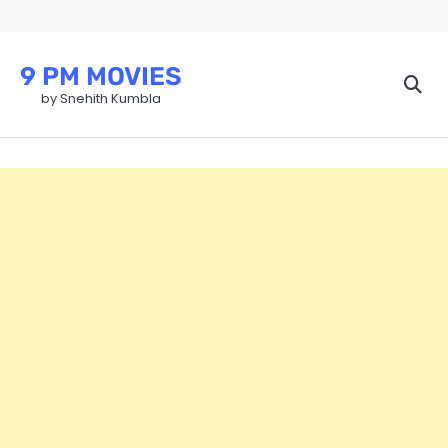
Skip
to
content
9 PM MOVIES
by Snehith Kumbla