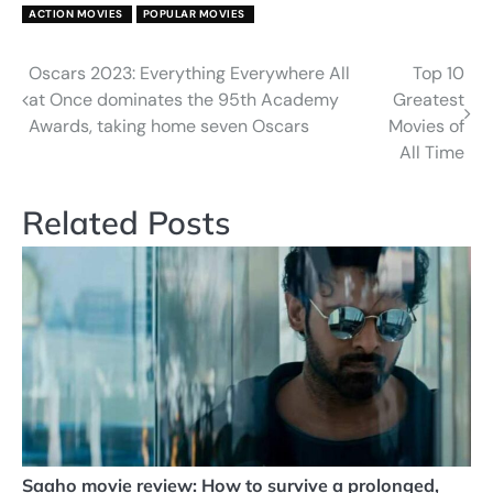
ACTION MOVIES
POPULAR MOVIES
Oscars 2023: Everything Everywhere All
Top 10
Post
at Once dominates the 95th Academy
Greatest
navigation
Awards, taking home seven Oscars
Movies of
All Time
Related Posts
Saaho movie review: How to survive a prolonged,