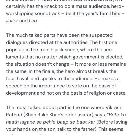
certainly has the knack to do a mass audience, hero-
worshipping soundtrack – be it the year’s Tamil hits –
Jailer
and
Leo
.
The much talked parts have been the suspected
dialogues directed at the authorities. The first one
pops up in the train hijack scene, where the hero
laments that no matter which government is elected,
the situation doesn’t change – it more or less remains
the same. In the finale, the hero almost breaks the
fourth wall and speaks to the audience. He makes a
speech on the importance to vote on the basis of
development and not on the basis of religion or caste.
The most talked about part is the one where Vikram
Rathod (Shah Rukh Khan’s older avatar) says, “
Bete ko
haath lagane se pehle baap se baat kar
(Before laying
your hands on the son, talk to the father). This seems