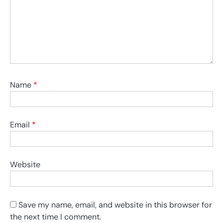
Name
*
Email
*
Website
Save my name, email, and website in this browser for
the next time I comment.