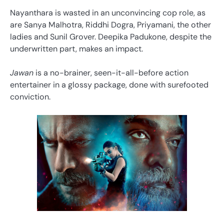
Nayanthara is wasted in an unconvincing cop role, as
are Sanya Malhotra, Riddhi Dogra, Priyamani, the other
ladies and Sunil Grover. Deepika Padukone, despite the
underwritten part, makes an impact.
Jawan
is a no-brainer, seen-it-all-before action
entertainer in a glossy package, done with surefooted
conviction.