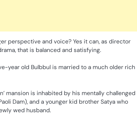
rger perspective and voice? Yes it can, as director
drama, that is balanced and satisfying.
ive-year old Bulbbul is married to a much older rich
son’ mansion is inhabited by his mentally challenged
(Paoli Dam), and a younger kid brother Satya who
 newly wed husband.