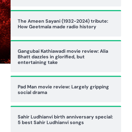
The Ameen Sayani (1932-2024) tribute:
How Geetmala made radio history
Gangubai Kathiawadi movie review: Alia
Bhatt dazzles in glorified, but
entertaining take
Pad Man movie review: Largely gripping
social drama
Sahir Ludhianvi birth anniversary special:
5 best Sahir Ludhianvi songs