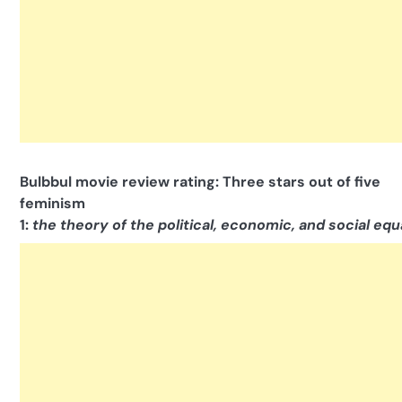
Bulbbul movie review rating: Three stars out of five
feminism
1:
the theory of the political, economic, and social equ