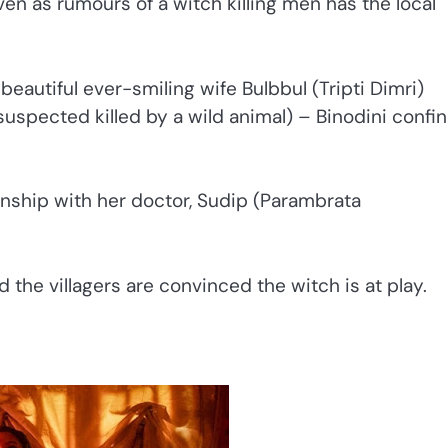
en as rumours of a witch killing men has the local
 beautiful ever-smiling wife Bulbbul (Tripti Dimri)
spected killed by a wild animal) – Binodini confi
ionship with her doctor, Sudip (Parambrata
 the villagers are convinced the witch is at play.