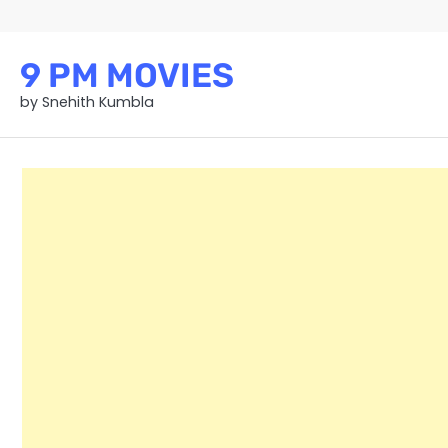
Skip
to
content
9 PM MOVIES
by Snehith Kumbla