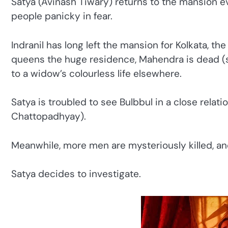
Satya (Avinash Tiwary) returns to the mansion ev
people panicky in fear.
Indranil has long left the mansion for Kolkata, the
queens the huge residence, Mahendra is dead (su
to a widow’s colourless life elsewhere.
Satya is troubled to see Bulbbul in a close relat
Chattopadhyay).
Meanwhile, more men are mysteriously killed, and
Satya decides to investigate.