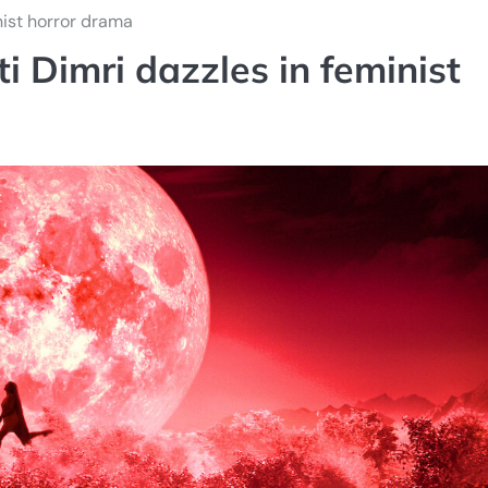
nist horror drama
i Dimri dazzles in feminist