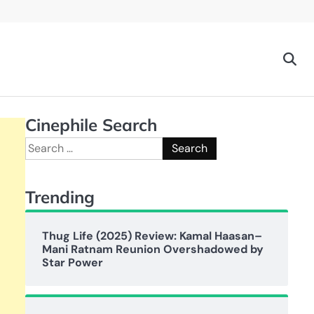
Cinephile Search
Search
for:
Trending
Thug Life (2025) Review: Kamal Haasan–
Mani Ratnam Reunion Overshadowed by
Star Power