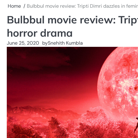
Home
Bulbbul movie review: Tripti Dimri dazzles in femi
Bulbbul movie review: Tript
horror drama
June 25, 2020
by
Snehith Kumbla