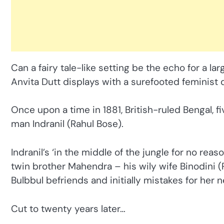
Can a fairy tale-like setting be the echo for a la
Anvita Dutt displays with a surefooted feminist 
Once upon a time in 1881, British-ruled Bengal, f
man Indranil (Rahul Bose).
Indranil’s ‘in the middle of the jungle for no rea
twin brother Mahendra – his wily wife Binodini 
Bulbbul befriends and initially mistakes for her
Cut to twenty years later…