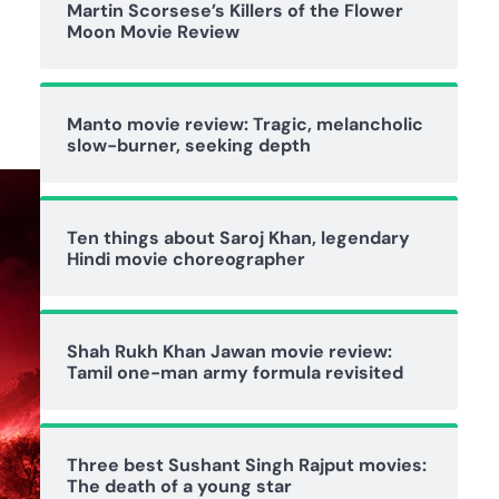
Martin Scorsese’s Killers of the Flower
Moon Movie Review
Manto movie review: Tragic, melancholic
slow-burner, seeking depth
Ten things about Saroj Khan, legendary
Hindi movie choreographer
Shah Rukh Khan Jawan movie review:
Tamil one-man army formula revisited
Three best Sushant Singh Rajput movies:
The death of a young star