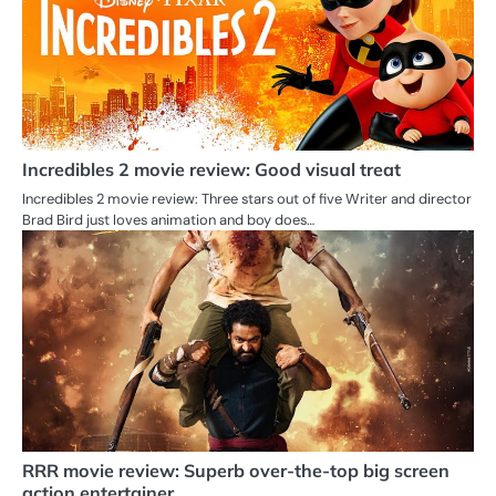
Incredibles 2 movie review: Good visual treat
Incredibles 2 movie review: Three stars out of five Writer and director
Brad Bird just loves animation and boy does…
RRR movie review: Superb over-the-top big screen
action entertainer