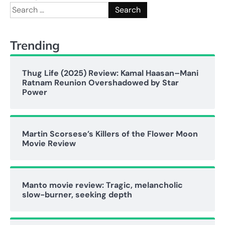
Search
for:
Trending
Thug Life (2025) Review: Kamal Haasan–Mani
Ratnam Reunion Overshadowed by Star
Power
Martin Scorsese’s Killers of the Flower Moon
Movie Review
Manto movie review: Tragic, melancholic
slow-burner, seeking depth