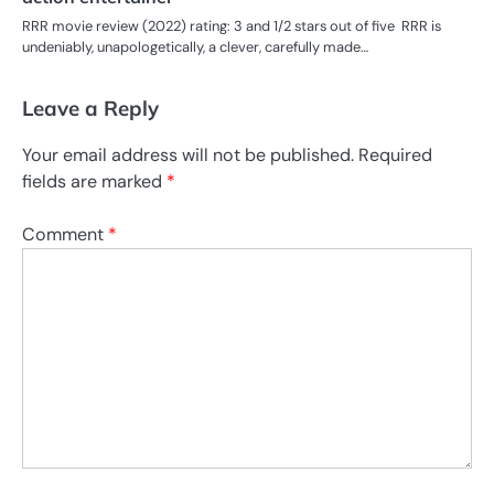
RRR movie review (2022) rating: 3 and 1/2 stars out of five RRR is
undeniably, unapologetically, a clever, carefully made…
Leave a Reply
Your email address will not be published.
Required
fields are marked
*
Comment
*