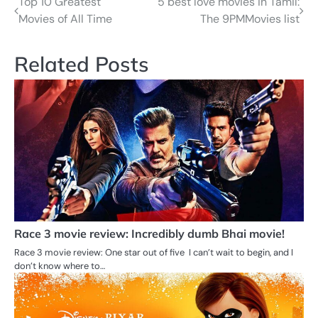
Top 10 Greatest
5 best love movies in Tamil:
Post
Movies of All Time
The 9PMMovies list
navigation
Related Posts
Race 3 movie review: Incredibly dumb Bhai movie!
Race 3 movie review: One star out of five I can’t wait to begin, and I
don’t know where to…