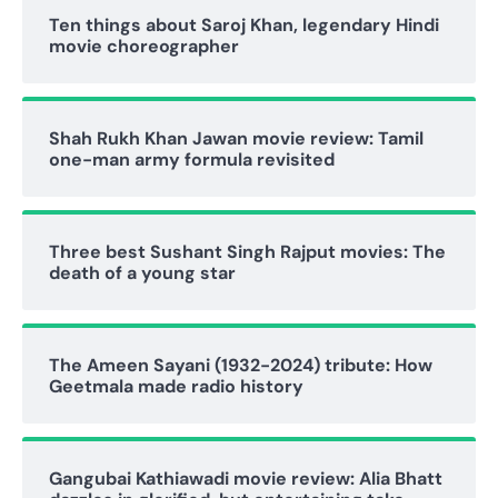
Ten things about Saroj Khan, legendary Hindi
movie choreographer
Shah Rukh Khan Jawan movie review: Tamil
one-man army formula revisited
Three best Sushant Singh Rajput movies: The
death of a young star
The Ameen Sayani (1932-2024) tribute: How
Geetmala made radio history
Gangubai Kathiawadi movie review: Alia Bhatt