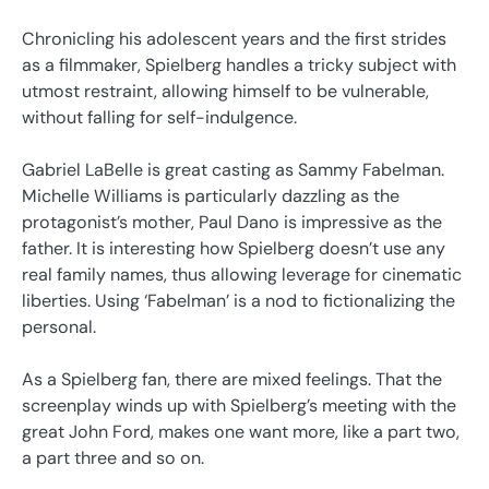
Chronicling his adolescent years and the first strides
as a filmmaker, Spielberg handles a tricky subject with
utmost restraint, allowing himself to be vulnerable,
without falling for self-indulgence.
Gabriel LaBelle is great casting as Sammy Fabelman.
Michelle Williams is particularly dazzling as the
protagonist’s mother, Paul Dano is impressive as the
father. It is interesting how Spielberg doesn’t use any
real family names, thus allowing leverage for cinematic
liberties. Using ‘Fabelman’ is a nod to fictionalizing the
personal.
As a Spielberg fan, there are mixed feelings. That the
screenplay winds up with Spielberg’s meeting with the
great John Ford, makes one want more, like a part two,
a part three and so on.