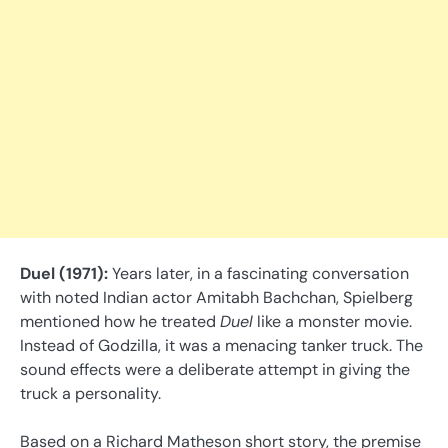
Duel (1971):
Years later, in a fascinating conversation
with noted Indian actor Amitabh Bachchan, Spielberg
mentioned how he treated
Duel
like a monster movie.
Instead of Godzilla, it was a menacing tanker truck. The
sound effects were a deliberate attempt in giving the
truck a personality.
Based on a Richard Matheson short story, the premise