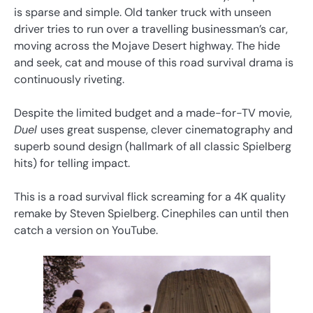
is sparse and simple. Old tanker truck with unseen
driver tries to run over a travelling businessman’s car,
moving across the Mojave Desert highway. The hide
and seek, cat and mouse of this road survival drama is
continuously riveting.
Despite the limited budget and a made-for-TV movie,
Duel
uses great suspense, clever cinematography and
superb sound design (hallmark of all classic Spielberg
hits) for telling impact.
This is a road survival flick screaming for a 4K quality
remake by Steven Spielberg. Cinephiles can until then
catch a version on YouTube.