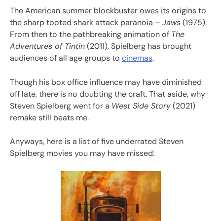
The American summer blockbuster owes its origins to
the sharp tooted shark attack paranoia –
Jaws
(1975).
From then to the pathbreaking animation of
The
Adventures of Tintin
(2011), Spielberg has brought
audiences of all age groups to
cinemas
.
Though his box office influence may have diminished
off late, there is no doubting the craft. That aside, why
Steven Spielberg went for a
West Side Story
(2021)
remake still beats me.
Anyways, here is a list of five underrated Steven
Spielberg movies you may have missed: