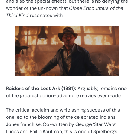
and also the special effects, but there is no denying the
wonder of the unknown that
Close Encounters of the
Third Kind
resonates with.
Raiders of the Lost Ark (1981):
Arguably, remains one
of the greatest action-adventure movies ever made.
The critical acclaim and whiplashing success of this
one led to the blooming of the celebrated Indiana
Jones franchise. Co-written by George ‘Star Wars’
Lucas and Philip Kaufman, this is one of Spielberg’s