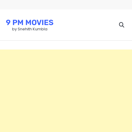
Skip
to
content
9 PM MOVIES
by Snehith Kumbla