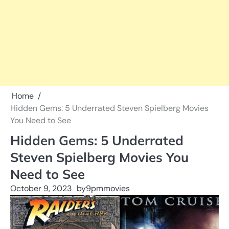
Home
Hidden Gems: 5 Underrated Steven Spielberg Movies
You Need to See
Hidden Gems: 5 Underrated
Steven Spielberg Movies You
Need to See
October 9, 2023
by
9pmmovies