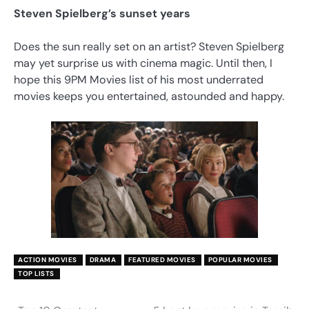
Steven Spielberg’s sunset years
Does the sun really set on an artist? Steven Spielberg
may yet surprise us with cinema magic. Until then, I
hope this 9PM Movies list of his most underrated
movies keeps you entertained, astounded and happy.
ACTION MOVIES
DRAMA
FEATURED MOVIES
POPULAR MOVIES
TOP LISTS