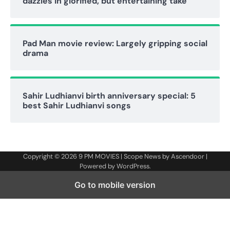
dazzles in glorified, but entertaining take
Pad Man movie review: Largely gripping social
drama
Sahir Ludhianvi birth anniversary special: 5
best Sahir Ludhianvi songs
Copyright © 2026
9 PM MOVIES
| Scope News by
Ascendoor
|
Powered by
WordPress
.
Go to mobile version