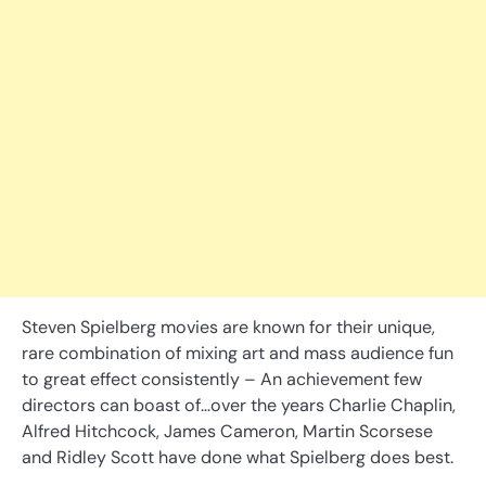
Steven Spielberg movies are known for their unique,
rare combination of mixing art and mass audience fun
to great effect consistently – An achievement few
directors can boast of…over the years Charlie Chaplin,
Alfred Hitchcock, James Cameron, Martin Scorsese
and Ridley Scott have done what Spielberg does best.