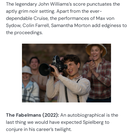
The legendary John Williams’s score punctuates the
aptly grim noir setting. Apart from the ever-
dependable Cruise, the performances of Max von
Sydow, Colin Farrell, Samantha Morton add edginess to
the proceedings.
The Fabelmans (2022):
An autobiographical is the
last thing we would have expected Spielberg to
conjure in his career’s twilight.