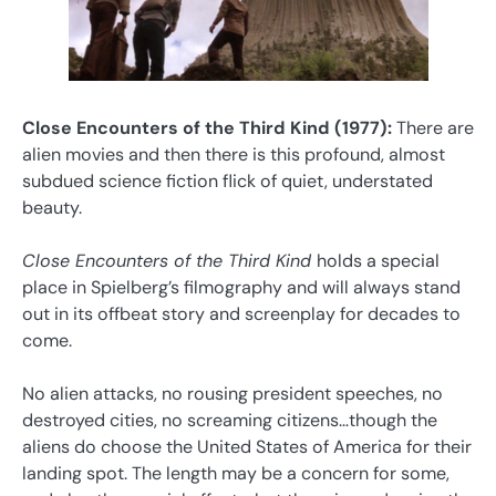
Close Encounters of the Third Kind (1977):
There are
alien movies and then there is this profound, almost
subdued science fiction flick of quiet, understated
beauty.
Close Encounters of the Third Kind
holds a special
place in Spielberg’s filmography and will always stand
out in its offbeat story and screenplay for decades to
come.
No alien attacks, no rousing president speeches, no
destroyed cities, no screaming citizens…though the
aliens do choose the United States of America for their
landing spot. The length may be a concern for some,