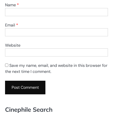
Name
*
Email
*
Website
Save my name, email, and website in this browser for
the next time I comment.
Cinephile Search