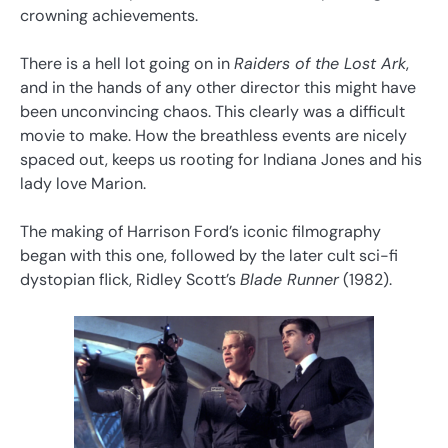
crowning achievements.
There is a hell lot going on in
Raiders of the Lost Ark
,
and in the hands of any other director this might have
been unconvincing chaos. This clearly was a difficult
movie to make. How the breathless events are nicely
spaced out, keeps us rooting for Indiana Jones and his
lady love Marion.
The making of Harrison Ford’s iconic filmography
began with this one, followed by the later cult sci-fi
dystopian flick, Ridley Scott’s
Blade Runner
(1982).