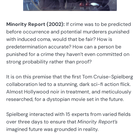
Minority Report (2002):
If crime was to be predicted
before occurrence and potential murderers punished
with induced coma, would that be fair? How is
predetermination accurate? How can a person be
punished for a crime they haven’t even committed on
strong probability rather than proof?
It is on this premise that the first Tom Cruise-Spielberg
collaboration led to a stunning, dark sci-fi action flick.
Almost Hollywood noir in treatment, and meticulously
researched, for a dystopian movie set in the future.
Spielberg interacted with 15 experts from varied fields
over three days to ensure that
Minority Report’s
imagined future was grounded in reality.