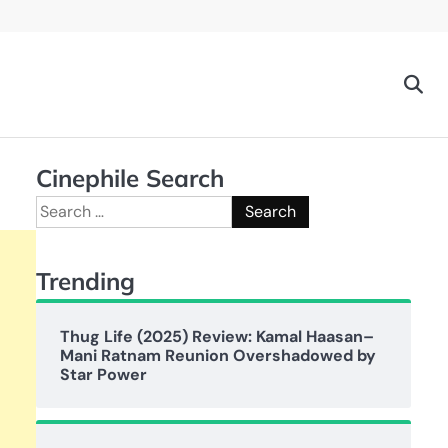
Cinephile Search
Search
for:
Trending
Thug Life (2025) Review: Kamal Haasan–
Mani Ratnam Reunion Overshadowed by
Star Power