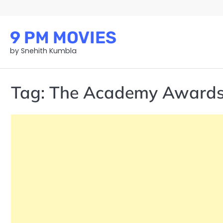
Skip
to
content
9 PM MOVIES
by Snehith Kumbla
Tag:
The Academy Award