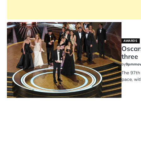
AWARDS
Oscars
three
by
9pmmov
The 97th
pace, wit