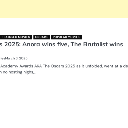
FEATURED MOVIES
OSCARS
POPULAR MOVIES
 2025: Anora wins five, The Brutalist wins
ies
March 3, 2025
 Academy Awards AKA The Oscars 2025 as it unfolded, went at a d
h no hosting highs,…