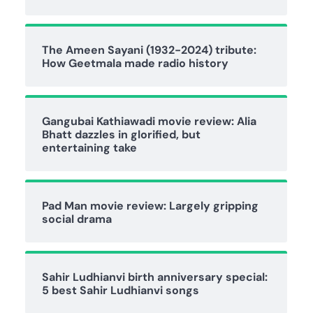
The Ameen Sayani (1932-2024) tribute:
How Geetmala made radio history
Gangubai Kathiawadi movie review: Alia
Bhatt dazzles in glorified, but
entertaining take
Pad Man movie review: Largely gripping
social drama
Sahir Ludhianvi birth anniversary special:
5 best Sahir Ludhianvi songs