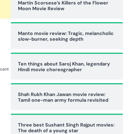
Martin Scorsese’s Killers of the Flower
Moon Movie Review
Manto movie review: Tragic, melancholic
slow-burner, seeking depth
Ten things about Saroj Khan, legendary
ecent
Hindi movie choreographer
Shah Rukh Khan Jawan movie review:
Tamil one-man army formula revisited
Three best Sushant Singh Rajput movies:
The death of a young star