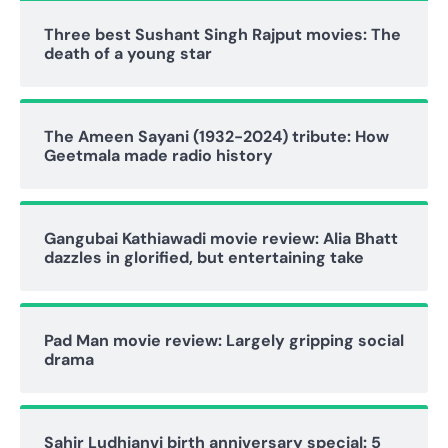
Three best Sushant Singh Rajput movies: The
death of a young star
The Ameen Sayani (1932-2024) tribute: How
Geetmala made radio history
Gangubai Kathiawadi movie review: Alia Bhatt
dazzles in glorified, but entertaining take
Pad Man movie review: Largely gripping social
drama
Sahir Ludhianvi birth anniversary special: 5