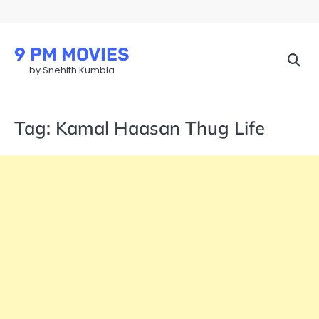
Skip
to
content
9 PM MOVIES
by Snehith Kumbla
Tag:
Kamal Haasan Thug Life