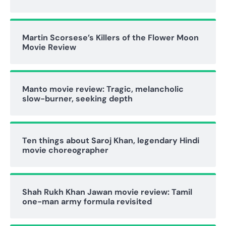
Martin Scorsese’s Killers of the Flower Moon
Movie Review
Manto movie review: Tragic, melancholic
slow-burner, seeking depth
Ten things about Saroj Khan, legendary Hindi
movie choreographer
Shah Rukh Khan Jawan movie review: Tamil
one-man army formula revisited