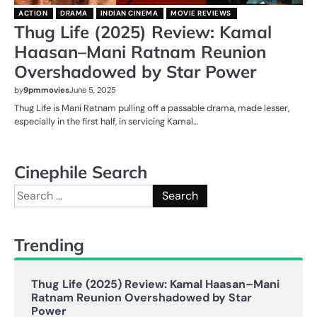
ACTION
DRAMA
INDIAN CINEMA
MOVIE REVIEWS
Thug Life (2025) Review: Kamal
Haasan–Mani Ratnam Reunion
Overshadowed by Star Power
by
9pmmovies
June 5, 2025
Thug Life is Mani Ratnam pulling off a passable drama, made lesser,
especially in the first half, in servicing Kamal…
Cinephile Search
Search
for:
Trending
Thug Life (2025) Review: Kamal Haasan–Mani
Ratnam Reunion Overshadowed by Star
Power