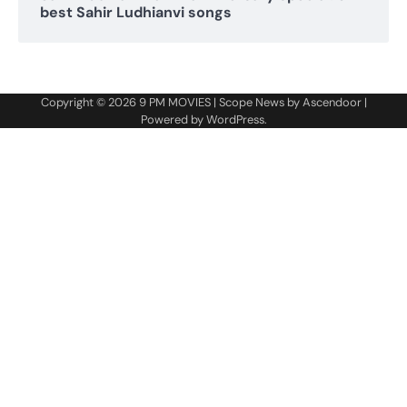
best Sahir Ludhianvi songs
Copyright © 2026
9 PM MOVIES
| Scope News by
Ascendoor
|
Powered by
WordPress
.